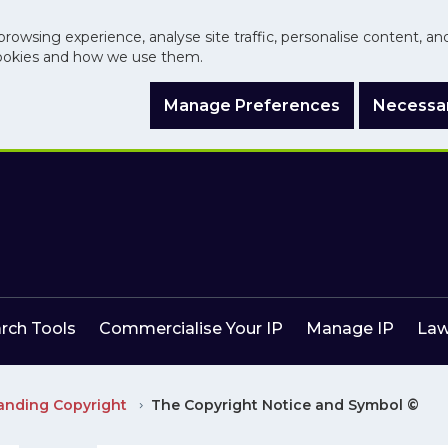
browsing experience, analyse site traffic, personalise content, a
ookies and how we use them.
Manage Preferences
Necessar
arch Tools
Commercialise Your IP
Manage IP
Law
anding Copyright
The Copyright Notice and Symbol ©