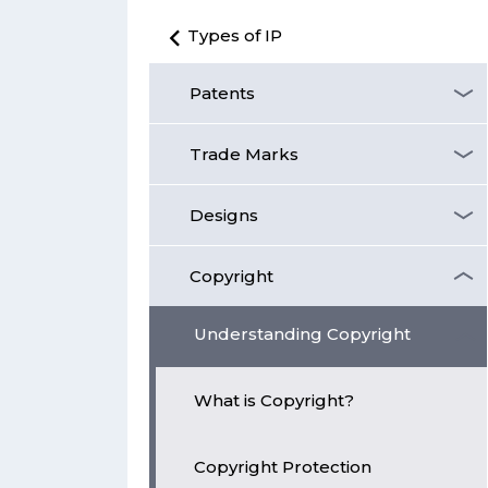
Types of IP
Patents
Trade Marks
Designs
Copyright
Understanding Copyright
What is Copyright?
Copyright Protection