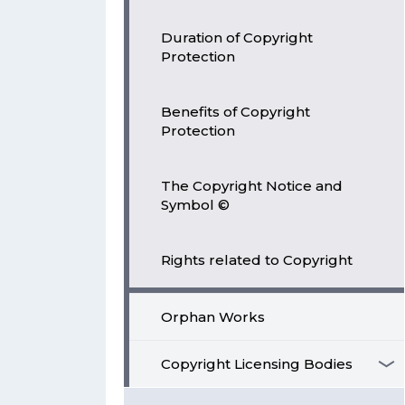
Duration of Copyright
Protection
Benefits of Copyright
Protection
The Copyright Notice and
Symbol ©
Rights related to Copyright
Orphan Works
Copyright Licensing Bodies