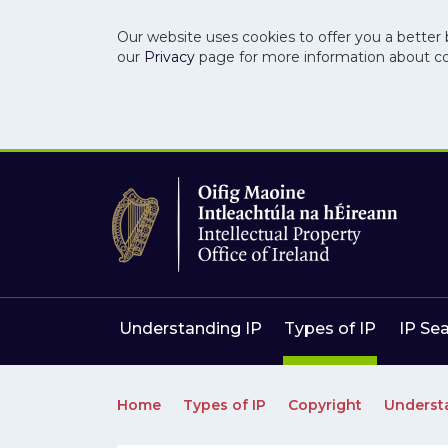
Our website uses cookies to offer you a better 
our
Privacy
page for more information about c
Skip to main content
Skip to navigation
Understanding IP
Types of IP
IP Se
Home
Types of IP
Copyright
Underst