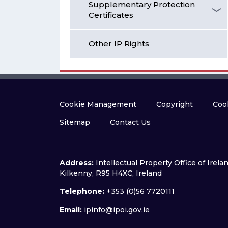
Supplementary Protection
Certificates
Other IP Rights
Cookie Management
Copyright
Cook
Sitemap
Contact Us
Address:
Intellectual Property Office of Irel
Kilkenny, R95 H4XC, Ireland
Telephone:
+353 (0)56 7720111
Email:
ipinfo@ipoi.gov.ie