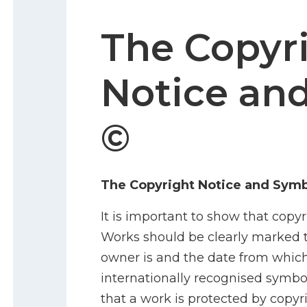
The Copyr
Notice an
©
The Copyright Notice and Symb
It is important to show that copyr
Works should be clearly marked 
owner is and the date from which
internationally recognised symbol
that a work is protected by copyri