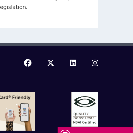
egislation.