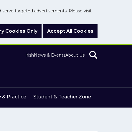
nd serve targeted advertisements. Please visit
y Cookies Only
Accept All Cookies
Irish
News & Events
About Us
 & Practice
Student & Teacher Zone