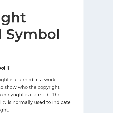
ight
d Symbol
ol ©
ight is claimed in a work.
to show who the copyright
 copyright is claimed. The
 © is normally used to indicate
ght.