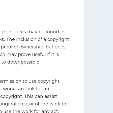
ight notices may be found in
ks. The inclusion of a copyright
e proof of ownership, but does
ch may prove useful if it is
 to deter possible
permission to use copyright
a work can look for an
copyright. This can assist
riginal creator of the work in
o use the work for any act,