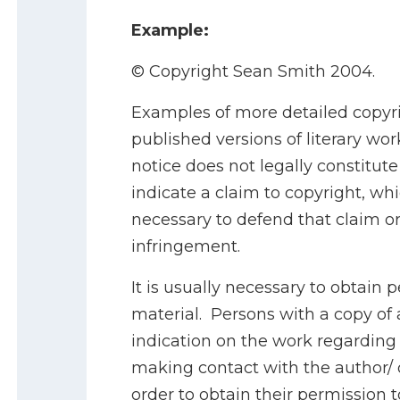
Example:
© Copyright Sean Smith 2004.
Examples of more detailed copyr
published versions of literary wor
notice does not legally constitut
indicate a claim to copyright, whi
necessary to defend that claim or
infringement.
It is usually necessary to obtain 
material. Persons with a copy of 
indication on the work regarding 
making contact with the author/ o
order to obtain their permission t