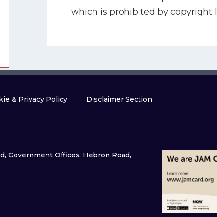
which is prohibited by copyright l
ie & Privacy Policy
Disclaimer Section
and, Government Offices, Hebron Road,