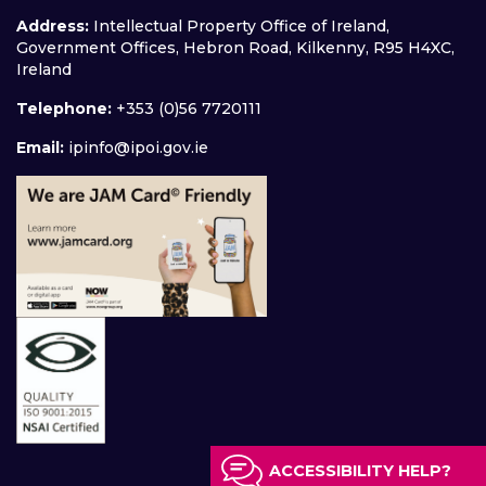
Address:
Intellectual Property Office of Ireland,
Government Offices, Hebron Road, Kilkenny, R95 H4XC,
Ireland
Telephone:
+353 (0)56 7720111
Email:
ipinfo@ipoi.gov.ie
ACCESSIBILITY HELP?