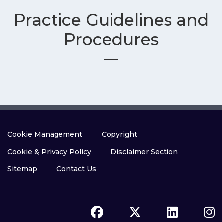
Practice Guidelines and
Procedures
Cookie Management
Copyright
Cookie & Privacy Policy
Disclaimer Section
Sitemap
Contact Us