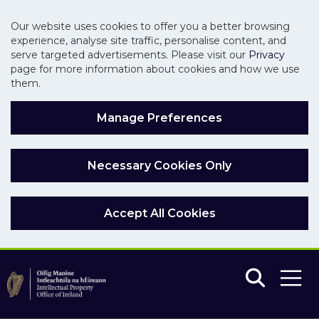
Our website uses cookies to offer you a better browsing
experience, analyse site traffic, personalise content, and
serve targeted advertisements. Please visit our
Privacy
page for more information about cookies and how we use
them.
Manage Preferences
Necessary Cookies Only
Accept All Cookies
Skip to main content
Skip to navigation