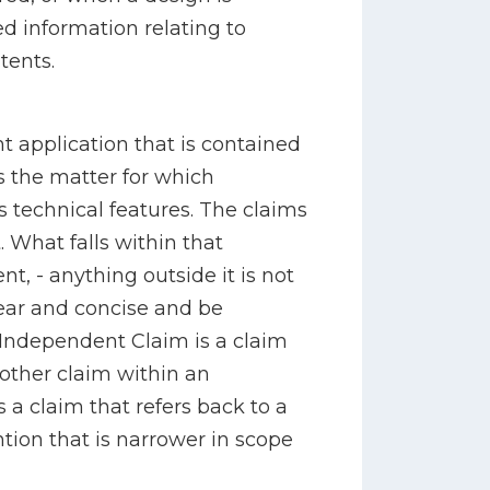
bed information relating to
tents.
nt application that is contained
es the matter for which
ts technical features. The claims
. What falls within that
nt, - anything outside it is not
ear and concise and be
 Independent Claim is a claim
ther claim within an
 a claim that refers back to a
ntion that is narrower in scope