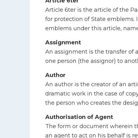
Article 6ter
Article 6ter is the article of the 
for protection of State emblems. 
emblems under this article, nam
Assignment
An assignment is the transfer of a
one person (the assignor) to anot
Author
An author is the creator of an artis
dramatic work in the case of copy
the person who creates the desig
Authorisation of Agent
The form or document wherein th
an agent to act on his behalf is r