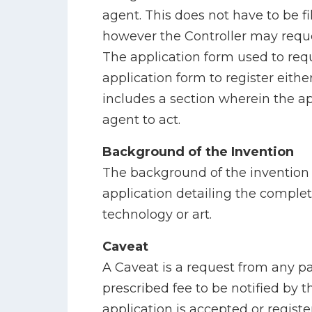
agent. This does not have to be fi
however the Controller may reques
The application form used to requ
application form to register eith
includes a section wherein the a
agent to act.
Background of the Invention
The background of the invention i
application detailing the complet
technology or art.
Caveat
A Caveat is a request from any 
prescribed fee to be notified by 
application is accepted or registe