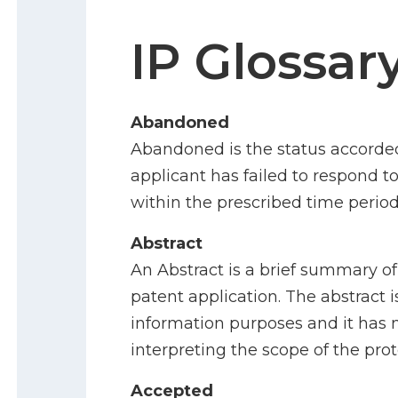
IP Glossar
Abandoned
Abandoned is the status accorde
applicant has failed to respond t
within the prescribed time period
Abstract
An Abstract is a brief summary of
patent application. The abstract i
information purposes and it has 
interpreting the scope of the pro
Accepted