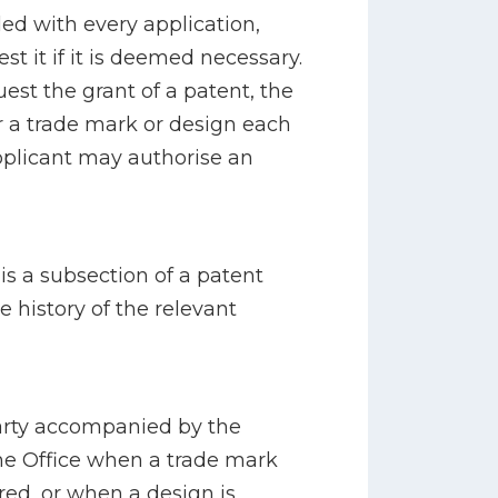
led with every application,
t it if it is deemed necessary.
est the grant of a patent, the
er a trade mark or design each
pplicant may authorise an
s a subsection of a patent
e history of the relevant
party accompanied by the
the Office when a trade mark
red, or when a design is