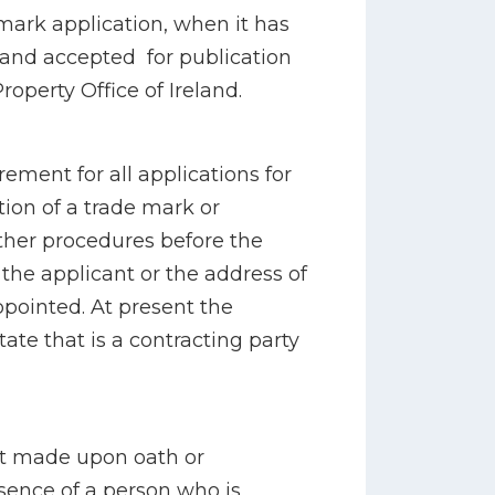
 mark application, when it has
and accepted for publication
Property Office of Ireland.
rement for all applications for
ation of a trade mark or
other procedures before the
 the applicant or the address of
pointed. At present the
tate that is a contracting party
ent made upon oath or
sence of a person who is