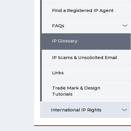
Find a Registered IP Agent
FAQs
IP Glossary
IP Scams & Unsolicited Email
Links
Trade Mark & Design
Tutorials
International IP Rights