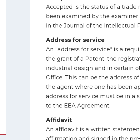
Accepted is the status of a trade
been examined by the examiner 
in the Journal of the Intellectual 
Address for service
An "address for service" is a requi
the grant of a Patent, the registr
industrial design and in certain 
Office. This can be the address of
the agent where one has been ap
address for service must be in a s
to the EEA Agreement.
Affidavit
An affidavit is a written statem
affirmation and signed in the pre