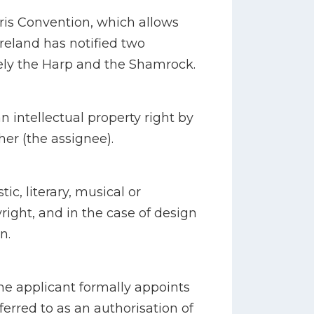
Paris Convention, which allows
Ireland has notified two
ely the Harp and the Shamrock.
n intellectual property right by
her (the assignee).
tic, literary, musical or
right, and in the case of design
n.
e applicant formally appoints
eferred to as an authorisation of