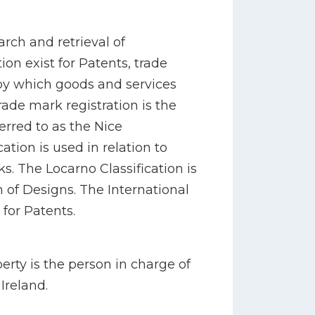
arch and retrieval of
ion exist for Patents, trade
y which goods and services
rade mark registration is the
erred to as the Nice
cation is used in relation to
s. The Locarno Classification is
on of Designs. The International
 for Patents.
perty is the person in charge of
 Ireland.