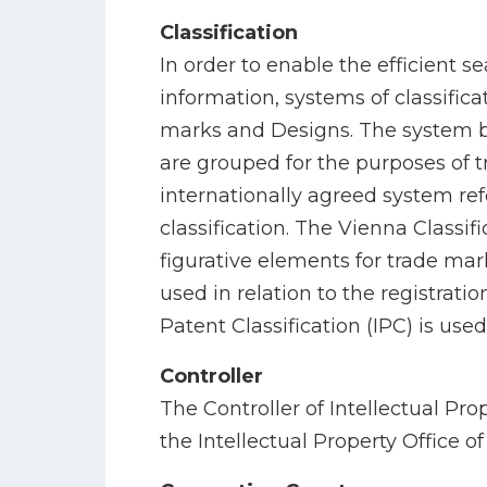
Classification
In order to enable the efficient se
information, systems of classificat
marks and Designs. The system b
are grouped for the purposes of t
internationally agreed system ref
classification. The Vienna Classifi
figurative elements for trade mark
used in relation to the registrati
Patent Classification (IPC) is used
Controller
The Controller of Intellectual Pro
the Intellectual Property Office of