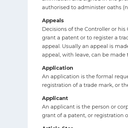
authorised to administer oaths (no
Appeals
Decisions of the Controller or his 
grant a patent or to register a tr
appeal. Usually an appeal is made
appeal, with leave, can be made 
Application
An application is the formal reque
registration of a trade mark, or th
Applicant
An applicant is the person or corp
grant of a patent, or registration 