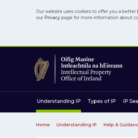
Our website uses cookies to offer you a better 
our
Privacy
page for more information about c
Skip to main content
Skip to navigation
Understanding IP
Types of IP
IP Se
Home
Understanding IP
Help & Guidan