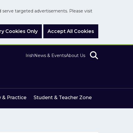
nd serve targeted advertisements. Please visit
y Cookies Only
Accept All Cookies
Irish
News & Events
About Us
 & Practice
Student & Teacher Zone