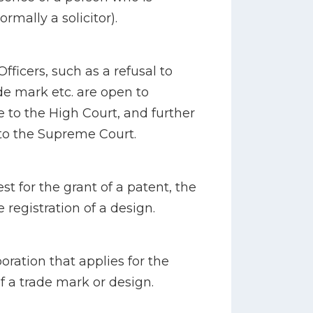
rmally a solicitor).
Officers, such as a refusal to
ade mark etc. are open to
 to the High Court, and further
to the Supreme Court.
st for the grant of a patent, the
e registration of a design.
oration that applies for the
of a trade mark or design.