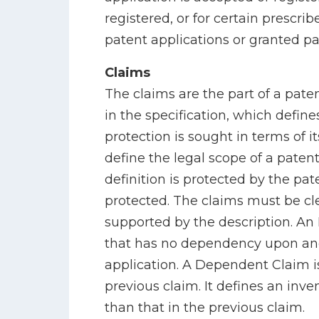
registered, or for certain prescri
patent applications or granted pa
Claims
The claims are the part of a pate
in the specification, which defin
protection is sought in terms of i
define the legal scope of a patent
definition is protected by the pate
protected. The claims must be cl
supported by the description. An
that has no dependency upon ano
application. A Dependent Claim is
previous claim. It defines an inve
than that in the previous claim.