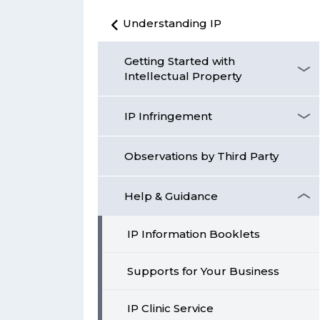
Understanding IP
Getting Started with
Intellectual Property
IP Infringement
Observations by Third Party
Help & Guidance
IP Information Booklets
Supports for Your Business
IP Clinic Service