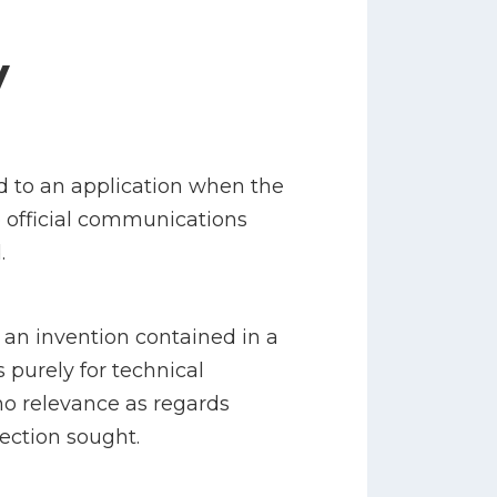
y
d to an application when the
o official communications
.
 an invention contained in a
s purely for technical
no relevance as regards
tection sought.