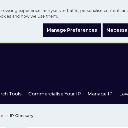
browsing experience, analyse site traffic, personalise content, a
ookies and how we use them.
Manage Preferences
Necessar
arch Tools
Commercialise Your IP
Manage IP
Law
ce
IP Glossary