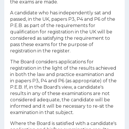
the exams are made.
A candidate who has independently sat and
passed, in the UK, papers P3, P4 and P6 of the
P.E.B. as part of the requirements for
qualification for registration in the UK will be
considered as satisfying the requirement to
pass these exams for the purpose of
registration in the register.
The Board considers applications for
registration in the light of the results achieved
in both the law and practice examination and
in papers P3, P4 and P6 (as appropriate) of the
P.E.B. If, in the Board's view, a candidate's
results in any of these examinations are not
considered adequate, the candidate will be
informed and it will be necessary to re-sit the
examination in that subject.
Where the Board is satisfied with a candidate's