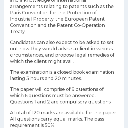
and a knowledge of international
arrangements relating to patents such as the
Paris Convention for the Protection of
Industrial Property, the European Patent
Convention and the Patent Co-Operation
Treaty.
Candidates can also expect to be asked to set
out how they would advise a client in various
circumstances, and propose legal remedies of
which the client might avail.
The examination is a closed book examination
lasting 3 hours and 20 minutes.
The paper will comprise of 9 questions of
which 6 questions must be answered.
Questions 1 and 2 are compulsory questions.
A total of 120 marks are available for the paper.
All questions carry equal marks. The pass
requirement is 50%.