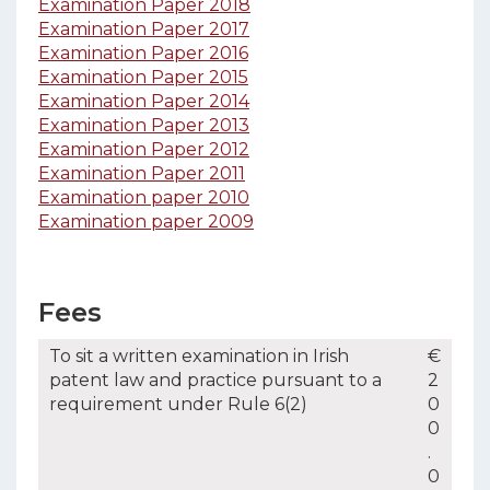
Examination Paper 2018
Examination Paper 2017
Examination Paper 2016
Examination Paper 2015
Examination Paper 2014
Examination Paper 2013
Examination Paper 2012
Examination Paper 2011
Examination paper 2010
Examination paper 2009
Fees
To sit a written examination in Irish
€
patent law and practice pursuant to a
2
requirement under Rule 6(2)
0
0
.
0