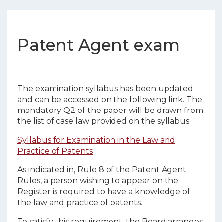
Patent Agent exam
The examination syllabus has been updated
and can be accessed on the following link. The
mandatory Q2 of the paper will be drawn from
the list of case law provided on the syllabus:
Syllabus for Examination in the Law and
Practice of Patents
As indicated in, Rule 8 of the Patent Agent
Rules, a person wishing to appear on the
Register is required to have a knowledge of
the law and practice of patents.
To satisfy this requirement, the Board arranges