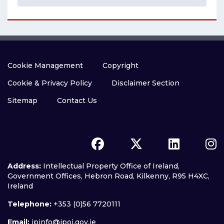
Cookie Management
Copyright
Cookie & Privacy Policy
Disclaimer Section
Sitemap
Contact Us
Address:
Intellectual Property Office of Ireland,
Government Offices, Hebron Road, Kilkenny, R95 H4XC,
Ireland
Telephone:
+353 (0)56 7720111
Email:
ipinfo@ipoi.gov.ie