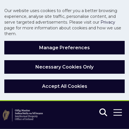
Our website uses cookies to offer you a better browsing
experience, analyse site traffic, personalise content, and
serve targeted advertisements. Please visit our
Privacy
page for more information about cookies and how we use
them.
Manage Preferences
Necessary Cookies Only
Accept All Cookies
Skip to main content
Skip to navigation