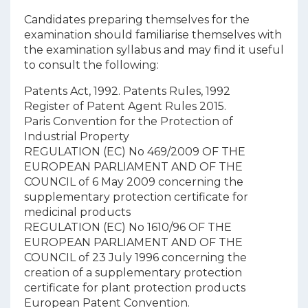
Candidates preparing themselves for the
examination should familiarise themselves with
the examination syllabus and may find it useful
to consult the following:
Patents Act, 1992.
Patents Rules, 1992
Register of Patent Agent Rules 2015.
Paris Convention for the Protection of
Industrial Property
REGULATION (EC) No 469/2009 OF THE
EUROPEAN PARLIAMENT AND OF THE
COUNCIL of 6 May 2009 concerning the
supplementary protection certificate for
medicinal products
REGULATION (EC) No 1610/96 OF THE
EUROPEAN PARLIAMENT AND OF THE
COUNCIL of 23 July 1996 concerning the
creation of a supplementary protection
certificate for plant protection products
European Patent Convention.