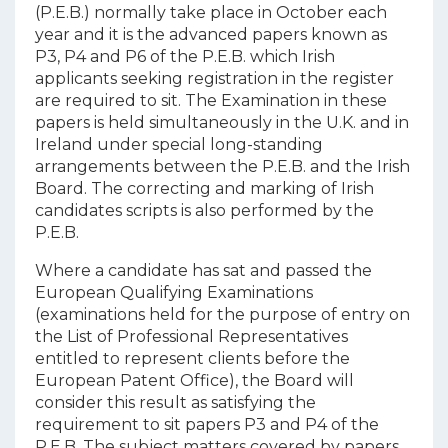
(P.E.B.) normally take place in October each
year and it is the advanced papers known as
P3, P4 and P6 of the P.E.B. which Irish
applicants seeking registration in the register
are required to sit. The Examination in these
papers is held simultaneously in the U.K. and in
Ireland under special long-standing
arrangements between the P.E.B. and the Irish
Board. The correcting and marking of Irish
candidates scripts is also performed by the
P.E.B.
Where a candidate has sat and passed the
European Qualifying Examinations
(examinations held for the purpose of entry on
the List of Professional Representatives
entitled to represent clients before the
European Patent Office), the Board will
consider this result as satisfying the
requirement to sit papers P3 and P4 of the
P.E.B. The subject matters covered by papers