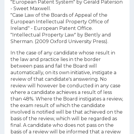
"European Patent System" by Gerald Paterson
- Sweet Maxwell.
"Case Law of the Boards of Appeal of the
European Intellectual Property Office of
Ireland" - European Patent Office.
"Intellectual Property Law" by Bently and
Sherman. (2009 Oxford University Press).
In the case of any candidate whose result in
the law and practice lies in the border
between pass and fail the Board will
automatically, on its own initiative, instigate a
review of that candidate's answering. No
review will however be conducted in any case
where a candidate achieves a result of less
than 48%. Where the Board instigates a review,
the exam result of which the candidate
involved is notified will be that achieved on the
basis of the review, which will be regarded as
final. A candidate who does not pass on the
basis of a review will be informed that a review