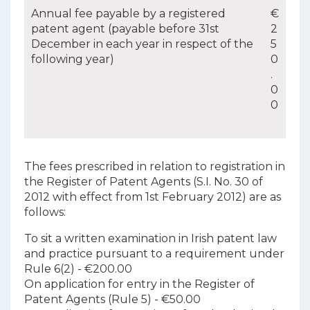
Annual fee payable by a registered
€
patent agent (payable before 31st
2
December in each year in respect of the
5
following year)
0
.
0
0
The fees prescribed in relation to registration in
the Register of Patent Agents (S.I. No. 30 of
2012 with effect from 1st February 2012) are as
follows:
To sit a written examination in Irish patent law
and practice pursuant to a requirement under
Rule 6(2) - €200.00
On application for entry in the Register of
Patent Agents (Rule 5) - €50.00