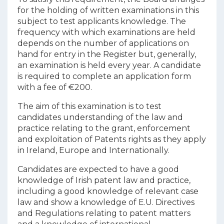
for the holding of written examinations in this
subject to test applicants knowledge. The
frequency with which examinations are held
depends on the number of applications on
hand for entry in the Register but, generally,
an examination is held every year. A candidate
is required to complete an application form
with a fee of €200.
The aim of this examination is to test
candidates understanding of the law and
practice relating to the grant, enforcement
and exploitation of Patents rights as they apply
in Ireland, Europe and Internationally.
Candidates are expected to have a good
knowledge of Irish patent law and practice,
including a good knowledge of relevant case
law and show a knowledge of E.U. Directives
and Regulations relating to patent matters