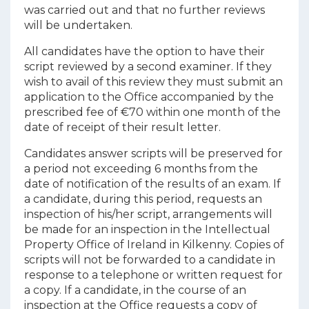
was carried out and that no further reviews
will be undertaken.
All candidates have the option to have their
script reviewed by a second examiner. If they
wish to avail of this review they must submit an
application to the Office accompanied by the
prescribed fee of €70 within one month of the
date of receipt of their result letter.
Candidates answer scripts will be preserved for
a period not exceeding 6 months from the
date of notification of the results of an exam. If
a candidate, during this period, requests an
inspection of his/her script, arrangements will
be made for an inspection in the Intellectual
Property Office of Ireland in Kilkenny. Copies of
scripts will not be forwarded to a candidate in
response to a telephone or written request for
a copy. If a candidate, in the course of an
inspection at the Office requests a copy of