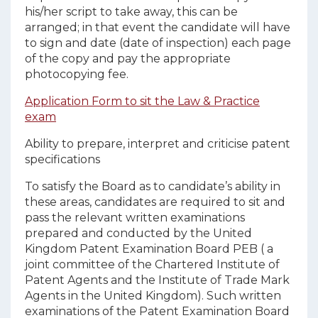
his/her script to take away, this can be
arranged; in that event the candidate will have
to sign and date (date of inspection) each page
of the copy and pay the appropriate
photocopying fee.
Application Form to sit the Law & Practice
exam
Ability to prepare, interpret and criticise patent
specifications
To satisfy the Board as to candidate’s ability in
these areas, candidates are required to sit and
pass the relevant written examinations
prepared and conducted by the United
Kingdom Patent Examination Board PEB ( a
joint committee of the Chartered Institute of
Patent Agents and the Institute of Trade Mark
Agents in the United Kingdom). Such written
examinations of the Patent Examination Board