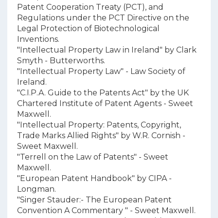
Patent Cooperation Treaty (PCT), and
Regulations under the PCT Directive on the
Legal Protection of Biotechnological
Inventions.
"Intellectual Property Law in Ireland" by Clark
Smyth - Butterworths.
"Intellectual Property Law" - Law Society of
Ireland.
"C.I.P.A. Guide to the Patents Act" by the UK
Chartered Institute of Patent Agents - Sweet
Maxwell.
"Intellectual Property: Patents, Copyright,
Trade Marks Allied Rights" by W.R. Cornish -
Sweet Maxwell.
"Terrell on the Law of Patents" - Sweet
Maxwell.
"European Patent Handbook" by CIPA -
Longman.
"Singer Stauder:- The European Patent
Convention A Commentary " - Sweet Maxwell.