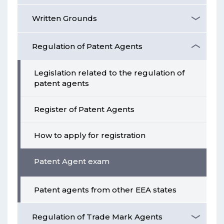
Written Grounds
Regulation of Patent Agents
Legislation related to the regulation of
patent agents
Register of Patent Agents
How to apply for registration
Patent Agent exam
Patent agents from other EEA states
Regulation of Trade Mark Agents