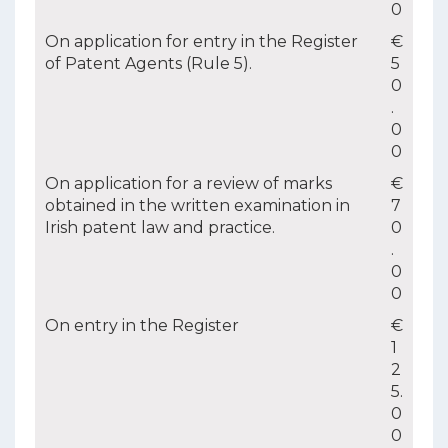
0
On application for entry in the Register
€
of Patent Agents (Rule 5).
5
0
.
0
0
On application for a review of marks
€
obtained in the written examination in
7
Irish patent law and practice.
0
.
0
0
On entry in the Register
€
1
2
5.
0
0