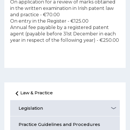
On application for a review of marks obtained
in the written examination in Irish patent law
and practice - €70.00
On entry in the Register - €125.00
Annual fee payable by a registered patent
agent (payable before 31st December in each
year in respect of the following year) - €250.00
Law & Practice
Legislation
Practice Guidelines and Procedures