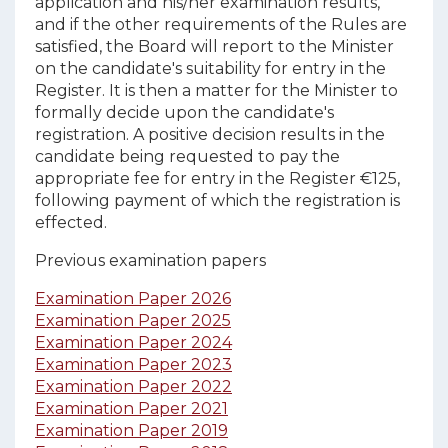
application and his/her examination results,
and if the other requirements of the Rules are
satisfied, the Board will report to the Minister
on the candidate's suitability for entry in the
Register. It is then a matter for the Minister to
formally decide upon the candidate's
registration. A positive decision results in the
candidate being requested to pay the
appropriate fee for entry in the Register €125,
following payment of which the registration is
effected.
Previous examination papers
Examination Paper 2026
Examination Paper 2025
Examination Paper 2024
Examination Paper 2023
Examination Paper 2022
Examination Paper 2021
Examination Paper 2019