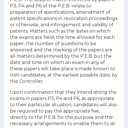
P3, P4 and P6 of the P.E.B. relate to
preparation of specifications, amendment of
patent specifications in revocation proceedings
or otherwise, and infringement and validity of
patents. Matters such as the dates on which
the exams are held, the time allowed for each
paper, the number of questions to be
answered and the marking of the papers are
all matters determined by the P.E.B. but the
date and time on which an exam in any of
these papers will take place is made known to
Irish candidates, at the earliest possible date, by
the Controller.
Upon confirmation that they intend sitting the
exams in papers P3, P4 and P6, as appropriate
to their particular situation, candidates will also
be required to pay the appropriate fee,
directly to the P.E.B. for this purpose and the
necessary arrangements to enable them to sit