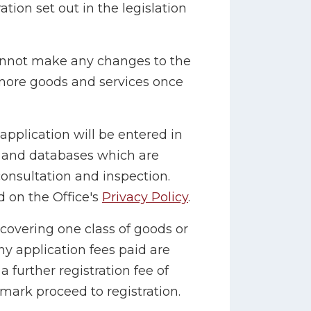
tion set out in the legislation
cannot make any changes to the
 more goods and services once
application will be entered in
r and databases which are
consultation and inspection.
 on the Office's
Privacy Policy
.
 covering one class of goods or
ny application fees paid are
 further registration fee of
mark proceed to registration.