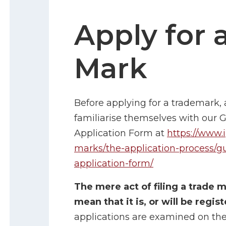
Apply for 
Mark
Before applying for a trademark, 
familiarise themselves with our 
Application Form at
https://www.i
marks/the-application-process/g
application-form/
The mere act of filing a trade 
mean that it is, or will be regis
applications are examined on thei