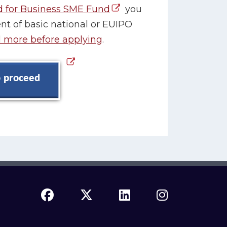
d for Business SME Fund
you
t of basic national or EUIPO
 more before applying
.