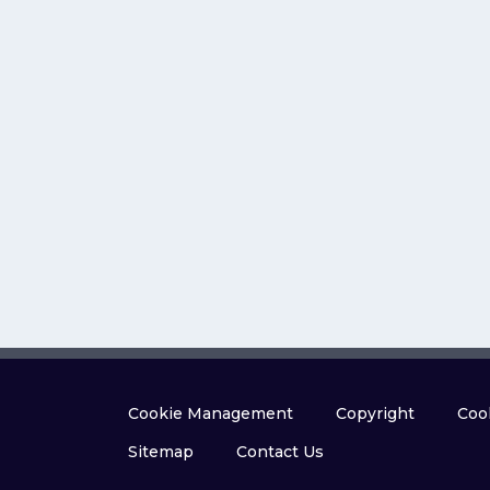
Cookie Management
Copyright
Cook
Sitemap
Contact Us