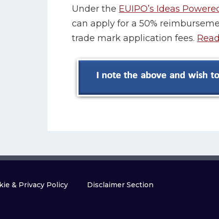
Under the
EUIPO’s Ideas Powere
can apply for a 50% reimbursemen
trade mark application fees.
Read
ie & Privacy Policy
Disclaimer Section