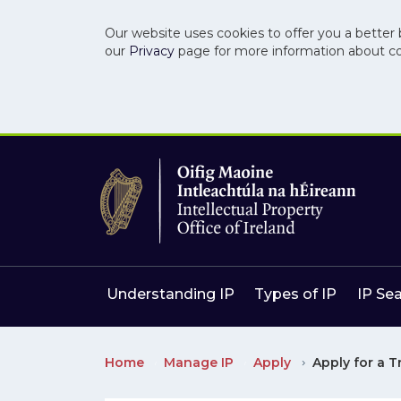
Our website uses cookies to offer you a better 
our
Privacy
page for more information about c
Skip to main content
Skip to navigation
Understanding IP
Types of IP
IP Se
Home
Manage IP
Apply
Apply for a 