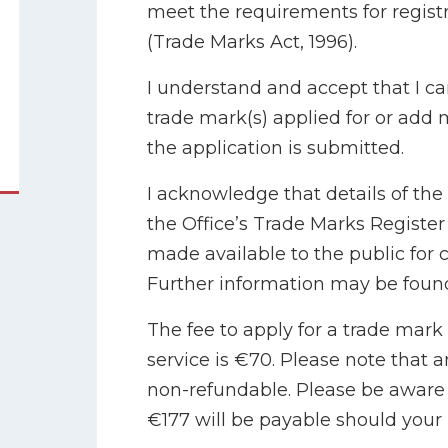
meet the requirements for registra
(Trade Marks Act, 1996).
I understand and accept that I 
trade mark(s) applied for or add
the application is submitted.
I acknowledge that details of the 
the Office’s Trade Marks Registe
made available to the public for 
Further information may be found
The fee to apply for a trade mark
service is €70. Please note that a
non-refundable. Please be aware a
€177 will be payable should your 