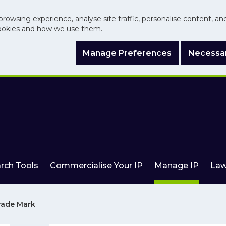
browsing experience, analyse site traffic, personalise content, a
ookies and how we use them.
Manage Preferences
Necessar
arch Tools
Commercialise Your IP
Manage IP
Law
Trade Mark