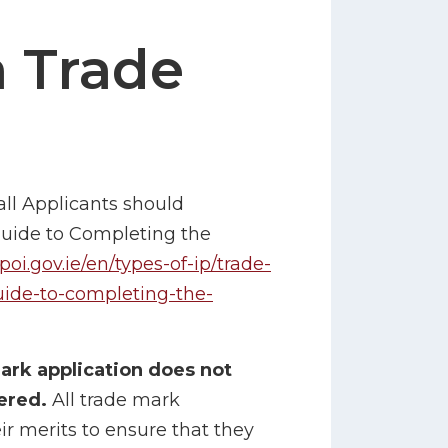
a Trade
all Applicants should
Guide to Completing the
poi.gov.ie/en/types-of-ip/trade-
uide-to-completing-the-
mark application does not
tered.
All trade mark
r merits to ensure that they