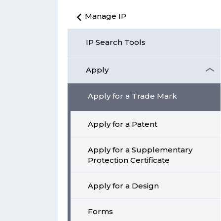
Manage IP
IP Search Tools
Apply
Apply for a Trade Mark
Apply for a Patent
Apply for a Supplementary
Protection Certificate
Apply for a Design
Forms