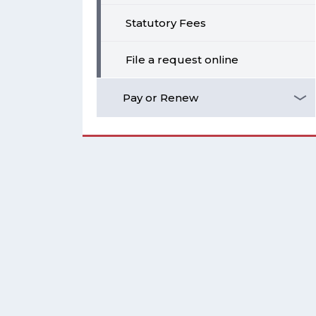
Statutory Fees
File a request online
Pay or Renew