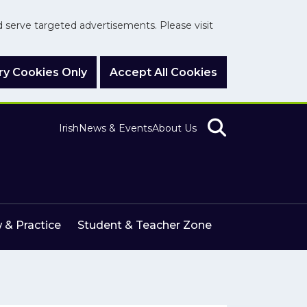
nd serve targeted advertisements. Please visit
y Cookies Only
Accept All Cookies
Irish
News & Events
About Us
 & Practice
Student & Teacher Zone