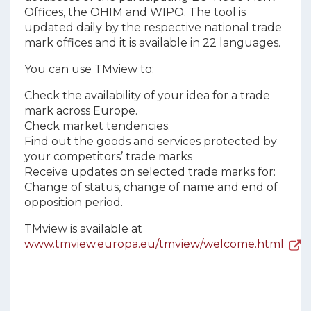
Offices, the OHIM and WIPO. The tool is
updated daily by the respective national trade
mark offices and it is available in 22 languages.
You can use TMview to:
Check the availability of your idea for a trade
mark across Europe.
Check market tendencies.
Find out the goods and services protected by
your competitors’ trade marks
Receive updates on selected trade marks for:
Change of status, change of name and end of
opposition period.
TMview is available at
www.tmview.europa.eu/tmview/welcome.html