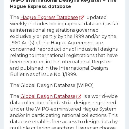
WIPO International Designs Register – The
Hague Express database
The
Hague Express Database
updated
weekly, includes bibliographical data and, as far
as international registrations governed
exclusively or partly by the 1999 and/or by the
1960 Act(s) of the Hague Agreement are
concerned, reproductions of industrial designs
relating to international registrations that have
been recorded in the International Register
and published in the International Designs
Bulletin as of issue No. 1/1999.
The Global Design Database (WIPO)
The
Global Design Database
is a world-wide
data collection of industrial designs registered
under the WIPO-administered Hague System
and/or in participating national collections. This
database enables free access to design data by
multiple criterion searching. Users can choose