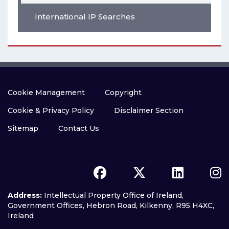
International IP Searches
Cookie Management
Copyright
Cookie & Privacy Policy
Disclaimer Section
Sitemap
Contact Us
Address:
Intellectual Property Office of Ireland,
Government Offices, Hebron Road, Kilkenny, R95 H4XC,
Ireland