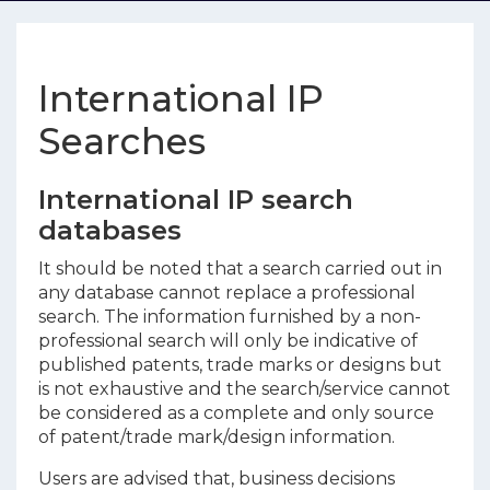
International IP
Searches
International IP search
databases
It should be noted that a search carried out in
any database cannot replace a professional
search. The information furnished by a non-
professional search will only be indicative of
published patents, trade marks or designs but
is not exhaustive and the search/service cannot
be considered as a complete and only source
of patent/trade mark/design information.
Users are advised that, business decisions