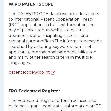
WIPO PATENTSCOPE
The PATENTSCOPE database provides access
to international Patent Cooperation Treaty
(PCT) applications in full text format on the
day of publication, as well as to patent
documents of participating national and
regional patent offices.The information may be
searched by entering keywords, names of
applicants, international patent classification
and many other search criteria in multiple
languages.
patentscope.wipo.int
EPO Federated Register
The Federated Register offers free access to
basic post-grant legal status information on EP