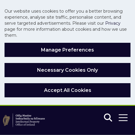
Our website uses cookies to offer you a better browsing
experience, analyse site traffic, personalise content, and
serve targeted advertisements. Please visit our
Privacy
page for more information about cookies and how we use
them.
Manage Preferences
Necessary Cookies Only
Accept All Cookies
Skip to main content
Skip to navigation