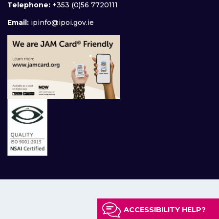
Telephone:
+353 (0)56 7720111
Email:
ipinfo@ipoi.gov.ie
ACCESSIBILITY HELP?