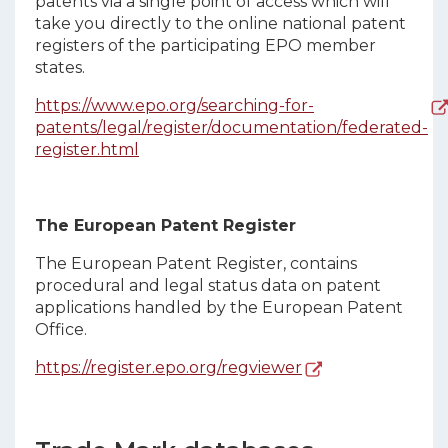
patents via a single point of access which will
take you directly to the online national patent
registers of the participating EPO member
states.
https://www.epo.org/searching-for-
patents/legal/register/documentation/federated-
register.html
The European Patent Register
The European Patent Register, contains
procedural and legal status data on patent
applications handled by the European Patent
Office.
https://register.epo.org/regviewer