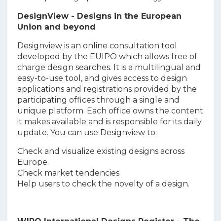
DesignView - Designs in the European
Union and beyond
Designview is an online consultation tool
developed by the EUIPO which allows free of
charge design searches. It is a multilingual and
easy-to-use tool, and gives access to design
applications and registrations provided by the
participating offices through a single and
unique platform. Each office owns the content
it makes available and is responsible for its daily
update. You can use Designview to:
Check and visualize existing designs across
Europe.
Check market tendencies
Help users to check the novelty of a design.