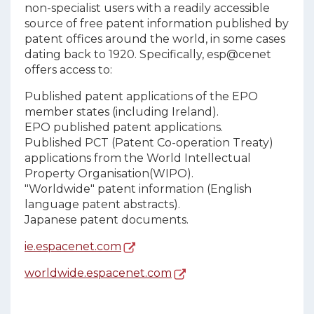
non-specialist users with a readily accessible
source of free patent information published by
patent offices around the world, in some cases
dating back to 1920. Specifically, esp@cenet
offers access to:
Published patent applications of the EPO
member states (including Ireland).
EPO published patent applications.
Published PCT (Patent Co-operation Treaty)
applications from the World Intellectual
Property Organisation(WIPO).
"Worldwide" patent information (English
language patent abstracts).
Japanese patent documents.
ie.espacenet.com
worldwide.espacenet.com