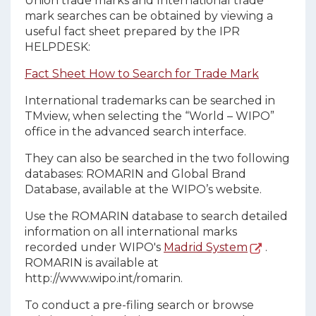
Union trade marks and International trade
mark searches can be obtained by viewing a
useful fact sheet prepared by the IPR
HELPDESK:
Fact Sheet How to Search for Trade Mark
International trademarks can be searched in
TMview, when selecting the “World – WIPO”
office in the advanced search interface.
They can also be searched in the two following
databases: ROMARIN and Global Brand
Database, available at the WIPO’s website.
Use the ROMARIN database to search detailed
information on all international marks
recorded under WIPO's
Madrid System
.
ROMARIN is available at
http://www.wipo.int/romarin.
To conduct a pre-filing search or browse