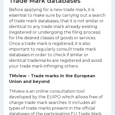
Trade Mark databases
Before applying for a new trade mark, it is
essential to make sure by carrying out a search
of trade mark databases, that it is not similar or
identical to any trade mark already existing
(registered or undergoing the filing process)
for the desired classes of goods or services.
Once a trade mark is registered, it is also
important to regularly consult trade mark
databases in order to check if similar or
identical trademarks are registered and avoid
your trade mark infringing others.
TMview - Trade marks in the European
Union and beyond
TMview is an online consultation tool
developed by the EUIPO which allows free of
charge trade mark searches. It includes all
types of trade marks present in the official
databases of the participating EU Trade Mark