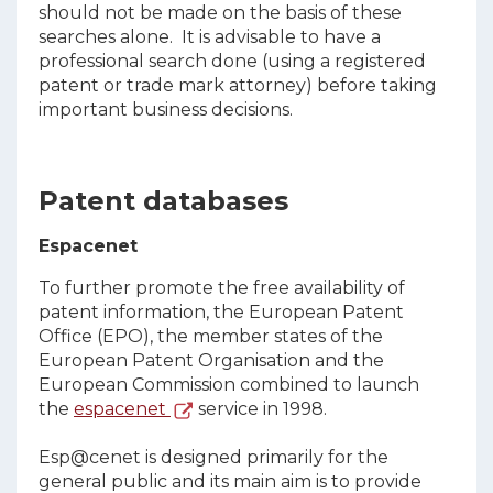
should not be made on the basis of these
searches alone. It is advisable to have a
professional search done (using a registered
patent or trade mark attorney) before taking
important business decisions.
Patent databases
Espacenet
To further promote the free availability of
patent information, the European Patent
Office (EPO), the member states of the
European Patent Organisation and the
European Commission combined to launch
the
espacenet
service in 1998.
Esp@cenet is designed primarily for the
general public and its main aim is to provide