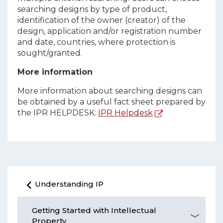
searching designs by type of product,
identification of the owner (creator) of the
design, application and/or registration number
and date, countries, where protection is
sought/granted.
More information
More information about searching designs can
be obtained by a useful fact sheet prepared by
the IPR HELPDESK:
IPR Helpdesk
Understanding IP
Getting Started with Intellectual
Property