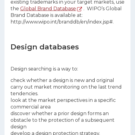
existing trademarks in your target markets, use
the
Global Brand Database
. WIPO’s Global
Brand Database is available at:
http://www.wipo.int/branddb/en/index.jsp#.
Design databases
Design searching is a way to:
check whether a design is new and original
carry out market monitoring on the last trend
tendencies.
look at the market perspectives in a specific
commercial area
discover whether a prior design forms an
obstacle to the protection of a subsequent
design
develop a design protection strategy.