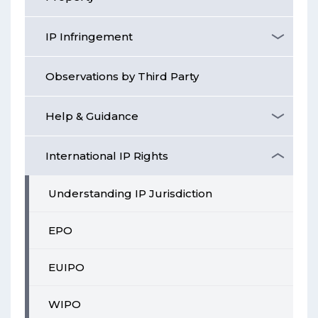
IP Infringement
Observations by Third Party
Help & Guidance
International IP Rights
Understanding IP Jurisdiction
EPO
EUIPO
WIPO