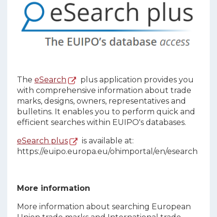
The
eSearch
plus application provides you
with comprehensive information about trade
marks, designs, owners, representatives and
bulletins. It enables you to perform quick and
efficient searches within EUIPO's databases.
eSearch plus
is available at:
https://euipo.europa.eu/ohimportal/en/esearch
More information
More information about searching European