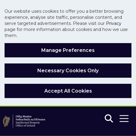
Our website uses cookies to offer you a better browsing
experience, analyse site traffic, personalise content, and
serve targeted advertisements. Please visit our
Privacy
page for more information about cookies and how we use
them.
Manage Preferences
Necessary Cookies Only
Accept All Cookies
Skip to main content
Skip to navigation