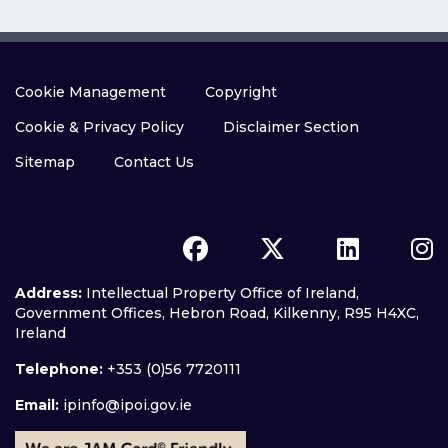
Cookie Management
Copyright
Cookie & Privacy Policy
Disclaimer Section
Sitemap
Contact Us
Address:
Intellectual Property Office of Ireland,
Government Offices, Hebron Road, Kilkenny, R95 H4XC,
Ireland
Telephone:
+353 (0)56 7720111
Email:
ipinfo@ipoi.gov.ie