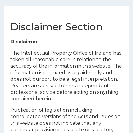
Disclaimer Section
Disclaimer
The Intellectual Property Office of Ireland has
taken all reasonable care in relation to the
accuracy of the information in this website. The
information is intended as a guide only and
does not purport to be a legal interpretation.
Readers are advised to seek independent
professional advice before acting on anything
contained herein.
Publication of legislation including
consolidated versions of the Acts and Rules on
this website does not indicate that any
particular provision in a statute or statutory