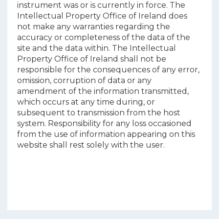
instrument was or is currently in force. The
Intellectual Property Office of Ireland does
not make any warranties regarding the
accuracy or completeness of the data of the
site and the data within. The Intellectual
Property Office of Ireland shall not be
responsible for the consequences of any error,
omission, corruption of data or any
amendment of the information transmitted,
which occurs at any time during, or
subsequent to transmission from the host
system. Responsibility for any loss occasioned
from the use of information appearing on this
website shall rest solely with the user.