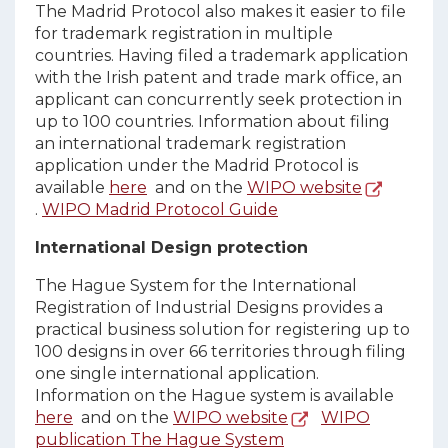
The Madrid Protocol also makes it easier to file
for trademark registration in multiple
countries. Having filed a trademark application
with the Irish patent and trade mark office, an
applicant can concurrently seek protection in
up to 100 countries. Information about filing
an international trademark registration
application under the Madrid Protocol is
available
here
and on the
WIPO website
.
WIPO Madrid Protocol Guide
International Design protection
The Hague System for the International
Registration of Industrial Designs provides a
practical business solution for registering up to
100 designs in over 66 territories through filing
one single international application.
Information on the Hague system is available
here
and on the
WIPO website
WIPO
publication The Hague System