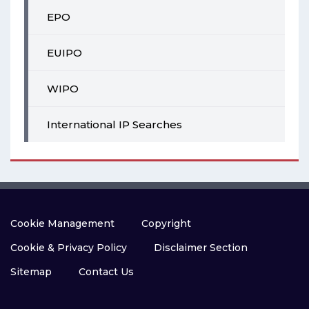
EPO
EUIPO
WIPO
International IP Searches
Cookie Management
Copyright
Cookie & Privacy Policy
Disclaimer Section
Sitemap
Contact Us