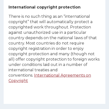
International copyright protection
There is no such thing as an “international
copyright” that will automatically protect a
copyrighted work throughout. Protection
against unauthorized use in a particular
country depends on the national laws of that
country. Most countries do not require
copyright registration in order to enjoy
copyright protection and many (though not
all) offer copyright protection to foreign works
under conditions laid out in a number of
international treaties and
conventions.
International Agreements on
Copyright