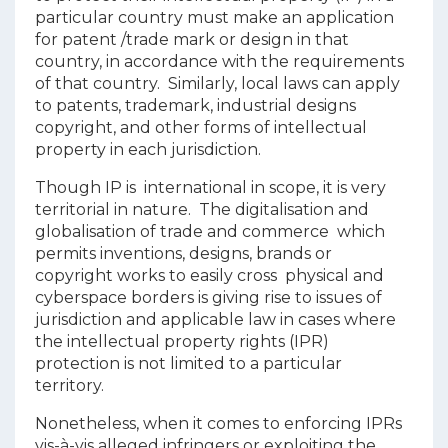
particular country must make an application
for patent /trade mark or design in that
country, in accordance with the requirements
of that country. Similarly, local laws can apply
to patents, trademark, industrial designs
copyright, and other forms of intellectual
property in each jurisdiction.
Though IP is international in scope, it is very
territorial in nature. The digitalisation and
globalisation of trade and commerce which
permits inventions, designs, brands or
copyright works to easily cross physical and
cyberspace borders is giving rise to issues of
jurisdiction and applicable law in cases where
the intellectual property rights (IPR)
protection is not limited to a particular
territory.
Nonetheless, when it comes to enforcing IPRs
vis-à-vis alleged infringers or exploiting the