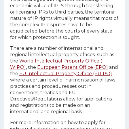
economic value of IPRs through transferring
or licensing IPRs to third parties, the territorial
nature of IP rights virtually means that most of
the complex IP disputes have to be
adjudicated before the courts of every state
for which protection is sought.
There are a number of international and
regional intellectual property offices such as
the
World Intellectual Property Office (
WIPO)
, the
European Patent Office (EPO)
and
the
EU Intellectual Property Office (EUIPO)
where a certain level of harmonisation of laws
practices and procedures set out in
conventions, treaties and EU
Directives/Regulations allow for applications
and registrations to be made on an
international and regional basis.
For more information on how to apply for
individual patents or trademarks in a foreign