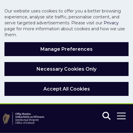
Our website uses cookies to offer you a better browsing
experience, analyse site traffic, personalise content, and
serve targeted advertisements. Please visit our
Privacy
page for more information about cookies and how we use
them.
Manage Preferences
Necessary Cookies Only
Accept All Cookies
Skip to main content
Skip to navigation