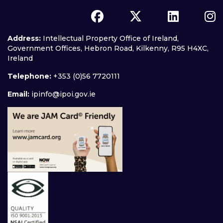
Address:
Intellectual Property Office of Ireland,
Government Offices, Hebron Road, Kilkenny, R95 H4XC,
Ireland
Telephone:
+353 (0)56 7720111
Email:
ipinfo@ipoi.gov.ie