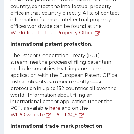
country, contact the intellectual property
office in that country directly. A list of contact
information for most intellectual property
offices worldwide can be found at the
World Intellectual Property Office
International patent protection.
The Patent Cooperation Treaty (PCT)
streamlines the process of filing patents in
multiple countries. By filing one patent
application with the European Patent Office,
Irish applicants can concurrently seek
protection in up to 152 countries all over the
world. Information about filing an
international patent application under the
PCT, is available
here
and on the
WIPO website
.
PCTFAQS
International trade mark protection.