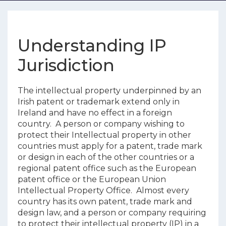
Understanding IP
Jurisdiction
The intellectual property underpinned by an
Irish patent or trademark extend only in
Ireland and have no effect in a foreign
country. A person or company wishing to
protect their Intellectual property in other
countries must apply for a patent, trade mark
or design in each of the other countries or a
regional patent office such as the European
patent office or the European Union
Intellectual Property Office. Almost every
country has its own patent, trade mark and
design law, and a person or company requiring
to protect their intellectual property (IP) in a