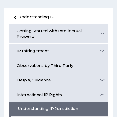
Understanding IP
Getting Started with Intellectual
Property
IP Infringement
Observations by Third Party
Help & Guidance
International IP Rights
Understanding IP Jurisdiction