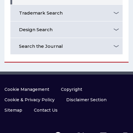
Trademark Search
Design Search
Search the Journal
Cookie Management
Copyright
Cookie & Privacy Policy
Disclaimer Section
Sitemap
Contact Us