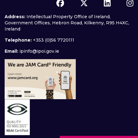
Address:
Intellectual Property Office of Ireland,
Government Offices, Hebron Road, Kilkenny, R95 H4XC,
Ireland
Telephone:
+353 (0)56 7720111
Email:
ipinfo@ipoi.gov.ie