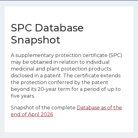
SPC Database
Snapshot
A supplementary protection certificate (SPC)
may be obtained in relation to individual
medicinal and plant protection products
disclosed in a patent. The certificate extends
the protection conferred by the patent
beyond its 20-year term for a period of up to
five years.
Snapshot of the complete
Database as of the
end of April 2026