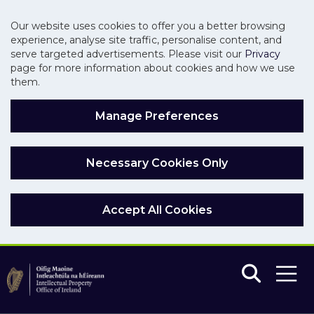
Our website uses cookies to offer you a better browsing
experience, analyse site traffic, personalise content, and
serve targeted advertisements. Please visit our
Privacy
page for more information about cookies and how we use
them.
Manage Preferences
Necessary Cookies Only
Accept All Cookies
Skip to main content
Skip to navigation