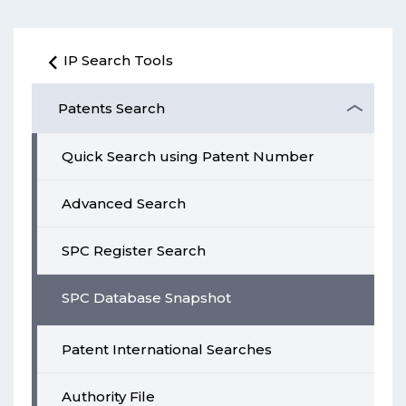
IP Search Tools
Patents Search
Quick Search using Patent Number
Advanced Search
SPC Register Search
SPC Database Snapshot
Patent International Searches
Authority File