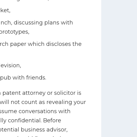
ket,
unch, discussing plans with
rototypes,
arch paper which discloses the
evision,
 pub with friends.
patent attorney or solicitor is
will not count as revealing your
assume conversations with
ly confidential. Before
tential business advisor,