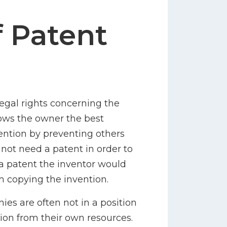
f Patent
legal rights concerning the
llows the owner the best
vention by preventing others
 not need a patent in order to
 a patent the inventor would
m copying the invention.
s are often not in a position
ion from their own resources.