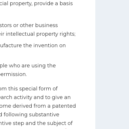
al property, provide a basis
stors or other business
r intellectual property rights;
ufacture the invention on
ople who are using the
ermission.
om this special form of
arch activity and to give an
ncome derived from a patented
 following substantive
tive step and the subject of