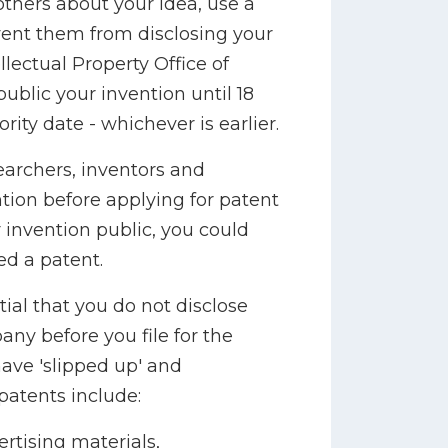
others about your idea, use a
vent them from disclosing your
lectual Property Office of
public your invention until 18
ority date - whichever is earlier.
rchers, inventors and
ntion before applying for patent
 invention public, you could
ed a patent.
tial that you do not disclose
ny before you file for the
ave 'slipped up' and
patents include:
rtising materials,