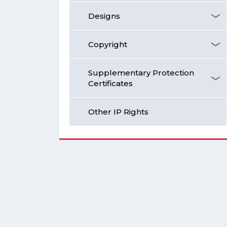
Designs
Copyright
Supplementary Protection
Certificates
Other IP Rights