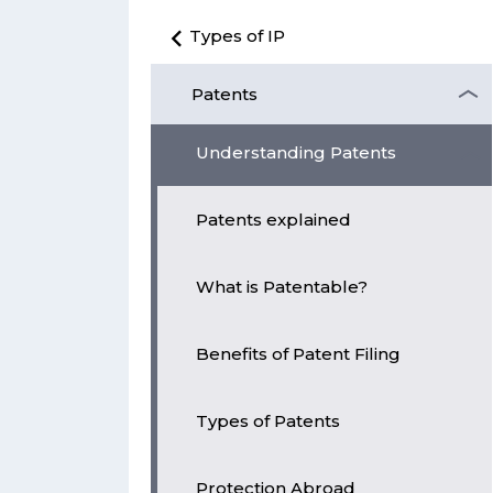
Types of IP
Patents
Understanding Patents
Patents explained
What is Patentable?
Benefits of Patent Filing
Types of Patents
Protection Abroad