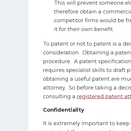
This will prevent someone els
therefore obtain a commerci
competitor firms would be fre
it for their own benefit.
To patent or not to patent is a de
consideration. Obtaining a paten
procedure. A patent specificatio
requires specialist skills to draft
obtaining a useful patent are muc
attorney. So before taking a deci
consulting a
registered patent at
Confidentiality
It is extremely important to keep y