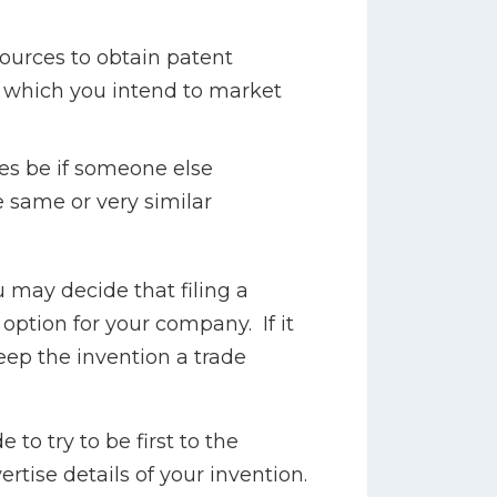
sources to obtain patent
 which you intend to market
s be if someone else
 same or very similar
 may decide that filing a
 option for your company. If it
eep the invention a trade
 to try to be first to the
tise details of your invention.