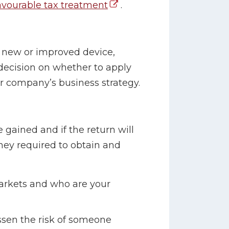
avourable tax treatment
.
 new or improved device,
decision on whether to apply
ur company’s business strategy.
gained and if the return will
ney required to obtain and
arkets and who are your
sen the risk of someone