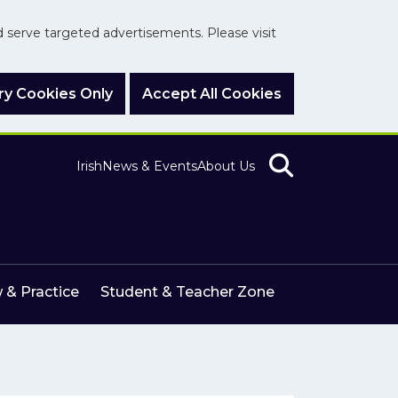
nd serve targeted advertisements. Please visit
y Cookies Only
Accept All Cookies
Irish
News & Events
About Us
 & Practice
Student & Teacher Zone