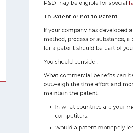
R&D may be eligible for special
f
To Patent or not to Patent
If your company has developed a
method, process or substance, a 
for a patent should be part of yo
You should consider:
What commercial benefits can be 
outweigh the time effort and mo
maintain the patent.
In what countries are your m
competitors.
Would a patent monopoly les