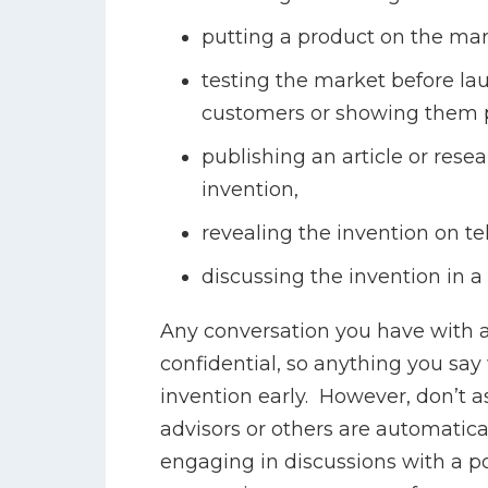
putting a product on the mar
testing the market before la
customers or showing them p
publishing an article or rese
invention,
revealing the invention on tel
discussing the invention in a
Any conversation you have with a 
confidential, so anything you say 
invention early. However, don’t 
advisors or others are automatical
engaging in discussions with a po