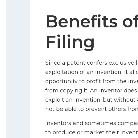
Benefits o
Filing
Since a patent confers exclusive 
exploitation of an invention, it a
opportunity to profit from the in
from copying it. An inventor does
exploit an invention; but without
not be able to prevent others fro
Inventors and sometimes companie
to produce or market their invent