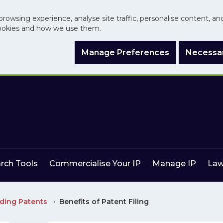
browsing experience, analyse site traffic, personalise content, a
ookies and how we use them.
Manage Preferences
Necessar
arch Tools
Commercialise Your IP
Manage IP
Law
ding Patents
Benefits of Patent Filing