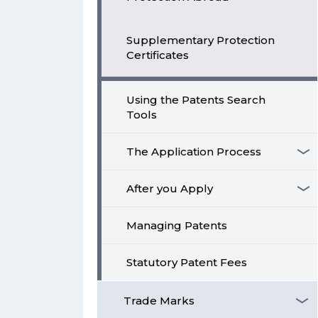
Supplementary Protection
Certificates
Using the Patents Search
Tools
The Application Process
After you Apply
Managing Patents
Statutory Patent Fees
Trade Marks