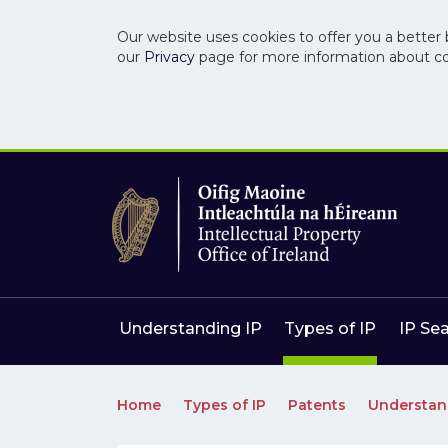
Our website uses cookies to offer you a better 
our
Privacy
page for more information about c
Skip to main content
Skip to navigation
Understanding IP
Types of IP
IP Se
Home
Types of IP
Patents
Understan