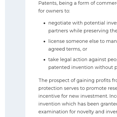
Patents, being a form of commerci
for owners to:
negotiate with potential inve
partners while preserving thei
license someone else to man
agreed terms, or
take legal action against pe
patented invention without p
The prospect of gaining profits fr
protection serves to promote rese
incentive for new investment. I
invention which has been granted
examination for novelty and inven