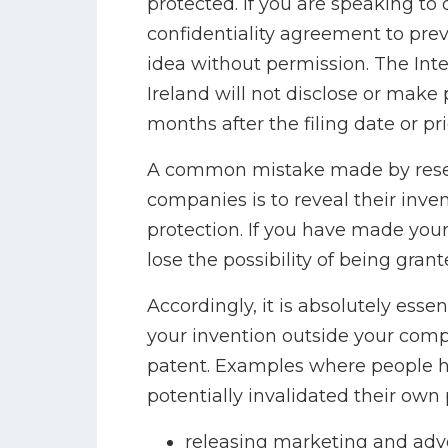
protected. If you are speaking to 
confidentiality agreement to pre
idea without permission. The Intel
Ireland will not disclose or make 
months after the filing date or pri
A common mistake made by resea
companies is to reveal their inve
protection. If you have made your
lose the possibility of being grant
Accordingly, it is absolutely essen
your invention outside your compa
patent. Examples where people h
potentially invalidated their own 
releasing marketing and adve