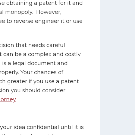
e obtaining a patent for it and
al monopoly. However,
e to reverse engineer it or use
cision that needs careful
t can be a complex and costly
n is a legal document and
 properly. Your chances of
h greater if you use a patent
sion you should consider
torney
.
our idea confidential until it is