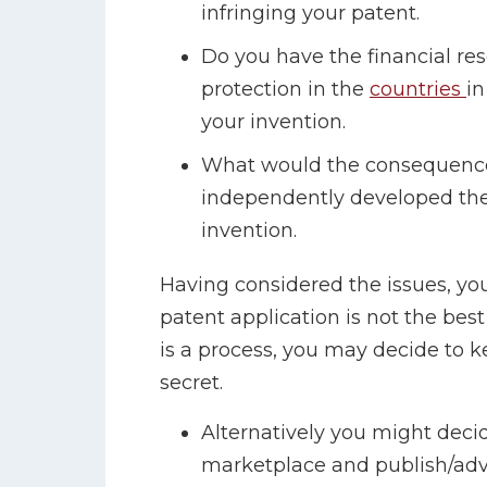
infringing your patent.
Do you have the financial re
protection in the
countries
in
your invention.
What would the consequence
independently developed the
invention.
Having considered the issues, you
patent application is not the best
is a process, you may decide to k
secret.
Alternatively you might decide
marketplace and publish/adver