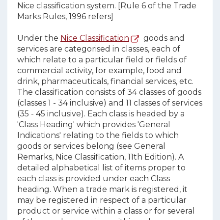
Nice classification system. [Rule 6 of the Trade
Marks Rules, 1996 refers]
Under the
Nice Classification
goods and
services are categorised in classes, each of
which relate to a particular field or fields of
commercial activity, for example, food and
drink, pharmaceuticals, financial services, etc.
The classification consists of 34 classes of goods
(classes 1 - 34 inclusive) and 11 classes of services
(35 - 45 inclusive). Each class is headed by a
'Class Heading' which provides 'General
Indications' relating to the fields to which
goods or services belong (see General
Remarks, Nice Classification, 11th Edition). A
detailed alphabetical list of items proper to
each class is provided under each Class
heading. When a trade mark is registered, it
may be registered in respect of a particular
product or service within a class or for several