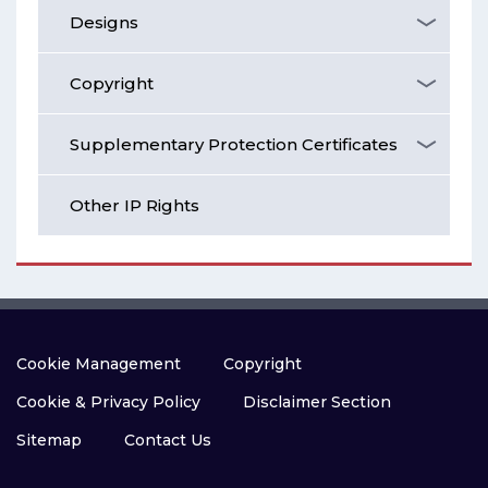
Designs
Copyright
Supplementary Protection Certificates
Other IP Rights
Cookie Management
Copyright
Cookie & Privacy Policy
Disclaimer Section
Sitemap
Contact Us