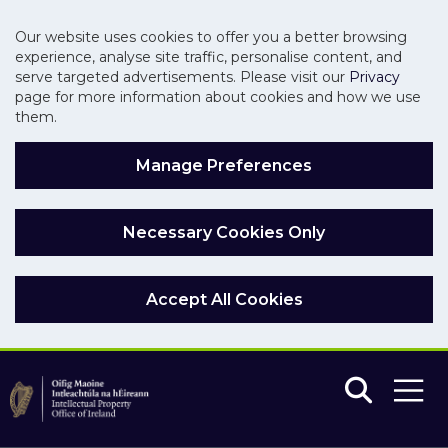
Our website uses cookies to offer you a better browsing
experience, analyse site traffic, personalise content, and
serve targeted advertisements. Please visit our
Privacy
page for more information about cookies and how we use
them.
Manage Preferences
Necessary Cookies Only
Accept All Cookies
Skip to main content
Skip to navigation