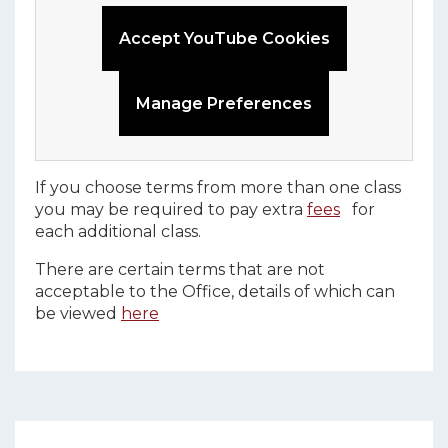
Accept YouTube Cookies
Manage Preferences
If you choose terms from more than one class
you may be required to pay extra
fees
for
each additional class.
There are certain terms that are not
acceptable to the Office, details of which can
be viewed
here