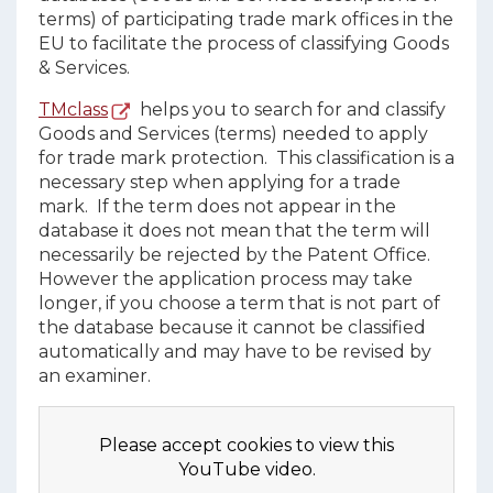
terms) of participating trade mark offices in the
EU to facilitate the process of classifying Goods
& Services.
TMclass
helps you to search for and classify
Goods and Services (terms) needed to apply
for trade mark protection. This classification is a
necessary step when applying for a trade
mark. If the term does not appear in the
database it does not mean that the term will
necessarily be rejected by the Patent Office.
However the application process may take
longer, if you choose a term that is not part of
the database because it cannot be classified
automatically and may have to be revised by
an examiner.
Please accept cookies to view this
YouTube video.