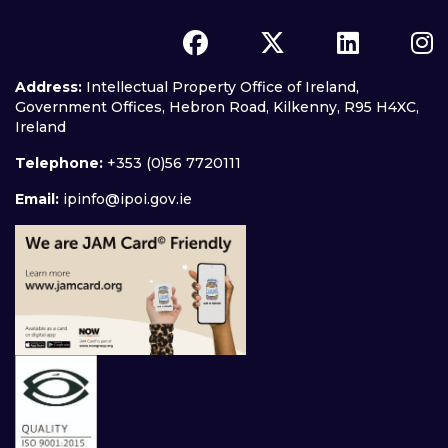
Address:
Intellectual Property Office of Ireland,
Government Offices, Hebron Road, Kilkenny, R95 H4XC,
Ireland
Telephone:
+353 (0)56 7720111
Email:
ipinfo@ipoi.gov.ie