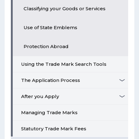
Classifying your Goods or Services
Use of State Emblems
Protection Abroad
Using the Trade Mark Search Tools
The Application Process
After you Apply
Managing Trade Marks
Statutory Trade Mark Fees