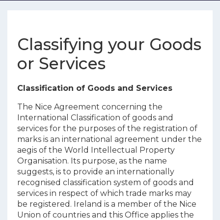
Classifying your Goods
or Services
Classification of Goods and Services
The Nice Agreement concerning the
International Classification of goods and
services for the purposes of the registration of
marks is an international agreement under the
aegis of the World Intellectual Property
Organisation. Its purpose, as the name
suggests, is to provide an internationally
recognised classification system of goods and
services in respect of which trade marks may
be registered. Ireland is a member of the Nice
Union of countries and this Office applies the