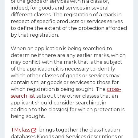
of the goods or services within a class or,
indeed, for goods and services in several
different classes. The registration of a mark in
respect of specific products or services serves
to define the extent of the protection afforded
by that registration.
When an application is being searched to
determine if there are any earlier marks, which
may conflict with the mark that is the subject
of the application, it is necessary to identify
which other classes of goods or services may
contain similar goods or services to those for
which registration is being sought. The
cross-
search list
sets out the other classes that an
applicant should consider searching, in
addition to the class(es) for which protection is
being sought.
TMclass
brings together the classification
databases (Goods and Services descriptions or