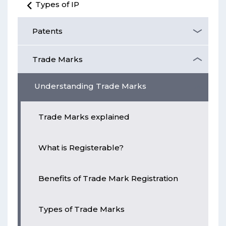
Types of IP
Patents
Trade Marks
Understanding Trade Marks
Trade Marks explained
What is Registerable?
Benefits of Trade Mark Registration
Types of Trade Marks