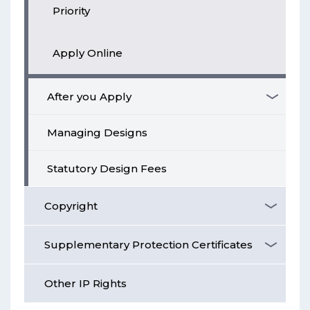
Priority
Apply Online
After you Apply
Managing Designs
Statutory Design Fees
Copyright
Supplementary Protection Certificates
Other IP Rights