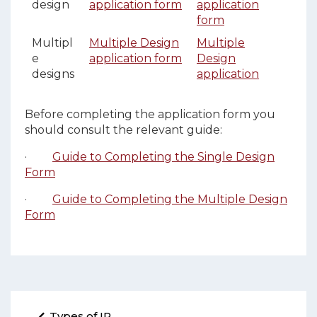
design
application form
application
form
Multipl
Multiple Design
Multiple
e
application form
Design
designs
application
Before completing the application form you
should consult the relevant guide:
·
Guide to Completing the Single Design
Form
·
Guide to Completing the Multiple Design
Form
Types of IP