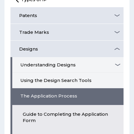
Patents
Trade Marks
Designs
Understanding Designs
Using the Design Search Tools
The Application Process
Guide to Completing the Application
Form