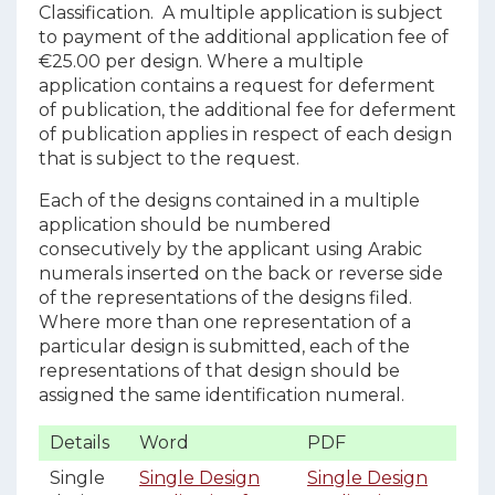
Classification. A multiple application is subject
to payment of the additional application fee of
€25.00 per design. Where a multiple
application contains a request for deferment
of publication, the additional fee for deferment
of publication applies in respect of each design
that is subject to the request.
Each of the designs contained in a multiple
application should be numbered
consecutively by the applicant using Arabic
numerals inserted on the back or reverse side
of the representations of the designs filed.
Where more than one representation of a
particular design is submitted, each of the
representations of that design should be
assigned the same identification numeral.
Details
Word
PDF
Single
Single Design
Single Design