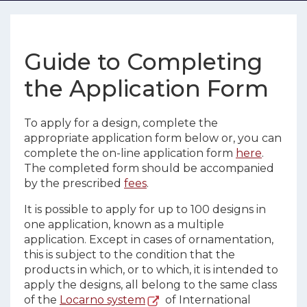
Guide to Completing
the Application Form
To apply for a design, complete the
appropriate application form below or, you can
complete the on-line application form
here
.
The completed form should be accompanied
by the prescribed
fees
.
It is possible to apply for up to 100 designs in
one application, known as a multiple
application. Except in cases of ornamentation,
this is subject to the condition that the
products in which, or to which, it is intended to
apply the designs, all belong to the same class
of the
Locarno system
of International