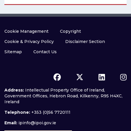
Cookie Management
Copyright
Cookie & Privacy Policy
Disclaimer Section
Sitemap
Contact Us
Address:
Intellectual Property Office of Ireland,
Government Offices, Hebron Road, Kilkenny, R95 H4XC,
Ireland
Telephone:
+353 (0)56 7720111
Email:
ipinfo@ipoi.gov.ie