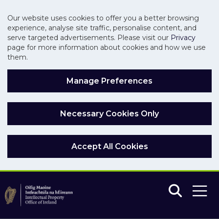
Our website uses cookies to offer you a better browsing
experience, analyse site traffic, personalise content, and
serve targeted advertisements. Please visit our
Privacy
page for more information about cookies and how we use
them.
Manage Preferences
Necessary Cookies Only
Accept All Cookies
Skip to main content
Skip to navigation