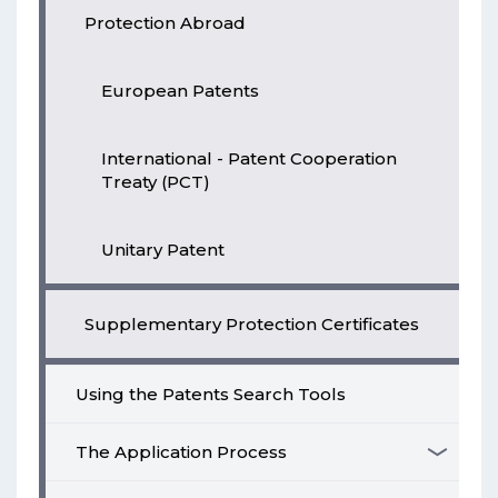
Protection Abroad
European Patents
International - Patent Cooperation
Treaty (PCT)
Unitary Patent
Supplementary Protection Certificates
Using the Patents Search Tools
The Application Process