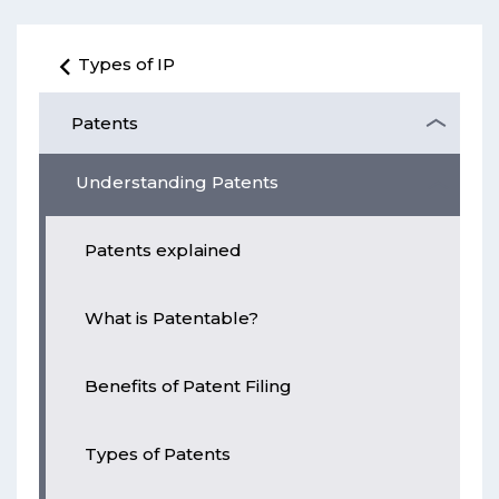
Types of IP
Patents
Understanding Patents
Patents explained
What is Patentable?
Benefits of Patent Filing
Types of Patents