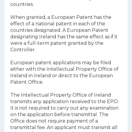
countries.
When granted, a European Patent has the
effect of a national patent in each of the
countries designated. A European Patent
designating Ireland has the same effect as if it
were a full-term patent granted by the
Controller.
European patent applications may be filed
either with the Intellectual Property Office of
Ireland in Ireland or direct to the European
Patent Office.
The Intellectual Property Office of Ireland
transmits any application received to the EPO.
It is not required to carry out any examination
on the application before transmittal. The
Office does not require payment of a
transmittal fee. An applicant must transmit all