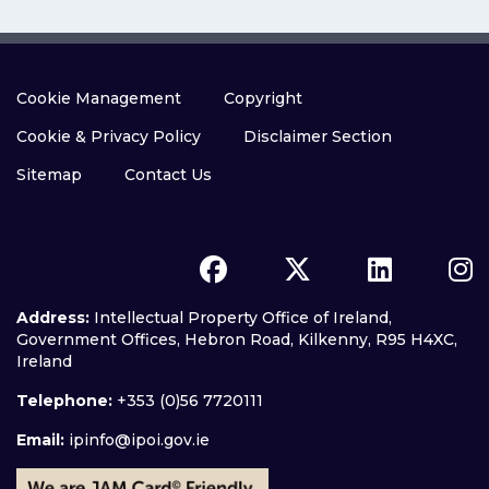
Cookie Management
Copyright
Cookie & Privacy Policy
Disclaimer Section
Sitemap
Contact Us
Address:
Intellectual Property Office of Ireland,
Government Offices, Hebron Road, Kilkenny, R95 H4XC,
Ireland
Telephone:
+353 (0)56 7720111
Email:
ipinfo@ipoi.gov.ie