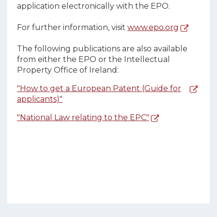
application electronically with the EPO.
For further information, visit
www.epo.org
The following publications are also available
from either the EPO or the Intellectual
Property Office of Ireland:
"How to get a European Patent (Guide for
applicants)"
"National Law relating to the EPC"