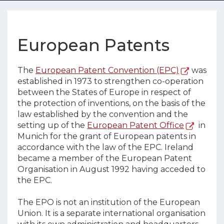
European Patents
The
European Patent Convention (EPC)
was
established in 1973 to strengthen co-operation
between the States of Europe in respect of
the protection of inventions, on the basis of the
law established by the convention and the
setting up of the
European Patent Office
in
Munich for the grant of European patents in
accordance with the law of the EPC. Ireland
became a member of the European Patent
Organisation in August 1992 having acceded to
the EPC.
The EPO is not an institution of the European
Union. It is a separate international organisation