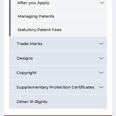
After you Apply
Managing Patents
Statutory Patent Fees
Trade Marks
Designs
Copyright
Supplementary Protection Certificates
Other IP Rights