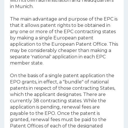
with its own administration and headquarters
in Munich.
The main advantage and purpose of the EPC is
that it allows patent rights to be obtained in
any one or more of the EPC contracting states
by making a single European patent
application to the European Patent Office. This
may be considerably cheaper than making a
separate 'national' application in each EPC
member state.
On the basis of a single patent application the
EPO grants, in effect, a "bundle" of national
patents in respect of those contracting States,
which the applicant designates. There are
currently 38 contracting states. While the
application is pending, renewal fees are
payable to the EPO. Once the patent is
granted, renewal fees must be paid to the
Patent Offices of each of the designated