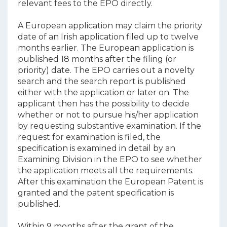
relevant fees to the EPO directly.
A European application may claim the priority
date of an Irish application filed up to twelve
months earlier. The European application is
published 18 months after the filing (or
priority) date. The EPO carries out a novelty
search and the search report is published
either with the application or later on. The
applicant then has the possibility to decide
whether or not to pursue his/her application
by requesting substantive examination. If the
request for examination is filed, the
specification is examined in detail by an
Examining Division in the EPO to see whether
the application meets all the requirements.
After this examination the European Patent is
granted and the patent specification is
published.
Within 9 months after the grant of the