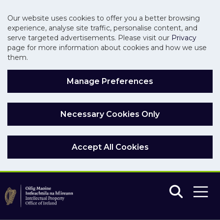
Our website uses cookies to offer you a better browsing
experience, analyse site traffic, personalise content, and
serve targeted advertisements. Please visit our
Privacy
page for more information about cookies and how we use
them.
Manage Preferences
Necessary Cookies Only
Accept All Cookies
Skip to main content
Skip to navigation