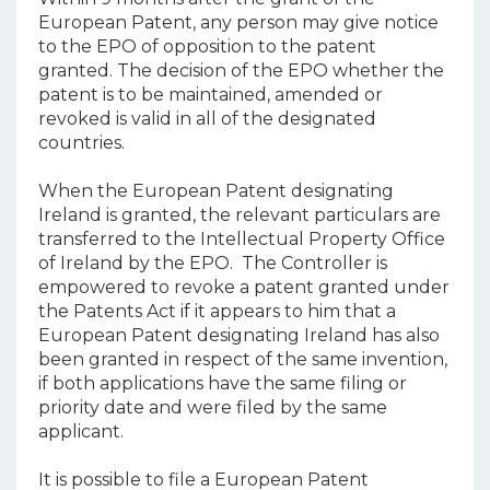
European Patent, any person may give notice
to the EPO of opposition to the patent
granted. The decision of the EPO whether the
patent is to be maintained, amended or
revoked is valid in all of the designated
countries.
When the European Patent designating
Ireland is granted, the relevant particulars are
transferred to the Intellectual Property Office
of Ireland by the EPO. The Controller is
empowered to revoke a patent granted under
the Patents Act if it appears to him that a
European Patent designating Ireland has also
been granted in respect of the same invention,
if both applications have the same filing or
priority date and were filed by the same
applicant.
It is possible to file a European Patent