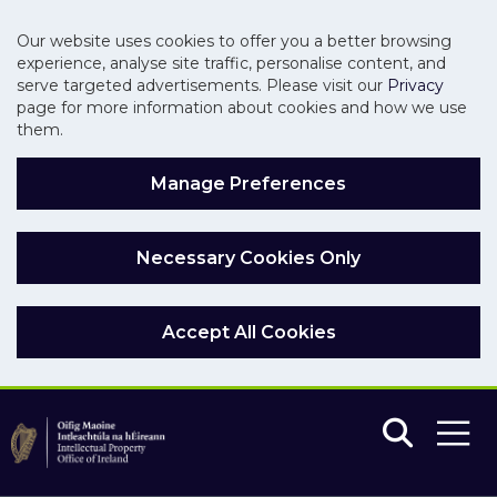
Our website uses cookies to offer you a better browsing
experience, analyse site traffic, personalise content, and
serve targeted advertisements. Please visit our
Privacy
page for more information about cookies and how we use
them.
Manage Preferences
Necessary Cookies Only
Accept All Cookies
Skip to main content
Skip to navigation