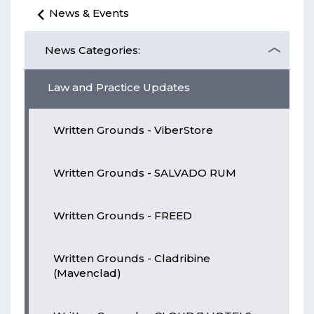
News & Events
News Categories:
Law and Practice Updates
Written Grounds - ViberStore
Written Grounds - SALVADO RUM
Written Grounds - FREED
Written Grounds - Cladribine
(Mavenclad)