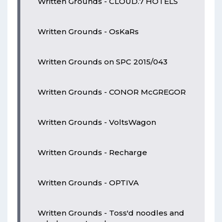
Written Grounds - CLOUD.7 HOTELS
Written Grounds - OsKaRs
Written Grounds on SPC 2015/043
Written Grounds - CONOR McGREGOR
Written Grounds - VoltsWagon
Written Grounds - Recharge
Written Grounds - OPTIVA
Written Grounds - Toss'd noodles and