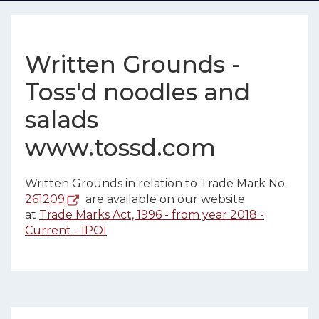
Written Grounds -
Toss'd noodles and
salads
www.tossd.com
Written Grounds in relation to Trade Mark No.
261209
are available on our website
at
Trade Marks Act, 1996 - from year 2018 -
Current - IPOI