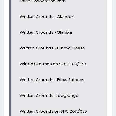
salads www.tossd.com
Written Grounds - Glandex
Written Grounds - Glanbia
Written Grounds - Elbow Grease
Witten Grounds on SPC 2014/038
Written Grounds - Blow Saloons
Written Grounds Newgrange
Written Grounds on SPC 2017/035