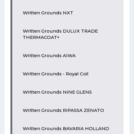
Written Grounds NXT
Written Grounds DULUX TRADE
THERMACOAT+
Written Grounds AIWA
Written Grounds - Royal Coil
Written Grounds NINE GLENS
Written Grounds RIPASSA ZENATO
Written Grounds BAVARIA HOLLAND