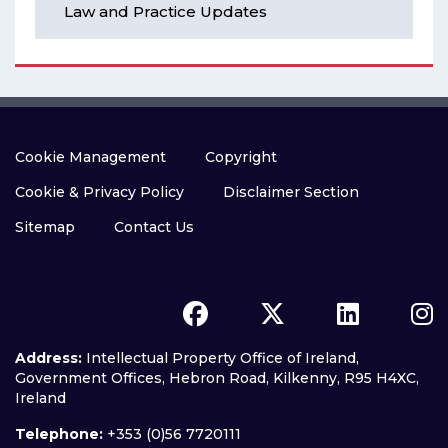
Law and Practice Updates
Cookie Management
Copyright
Cookie & Privacy Policy
Disclaimer Section
Sitemap
Contact Us
Address:
Intellectual Property Office of Ireland,
Government Offices, Hebron Road, Kilkenny, R95 H4XC,
Ireland
Telephone:
+353 (0)56 7720111