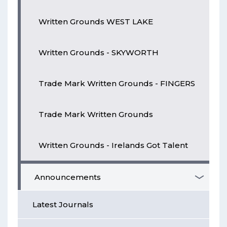
Written Grounds WEST LAKE
Written Grounds - SKYWORTH
Trade Mark Written Grounds - FINGERS
Trade Mark Written Grounds
Written Grounds - Irelands Got Talent
Announcements
Latest Journals