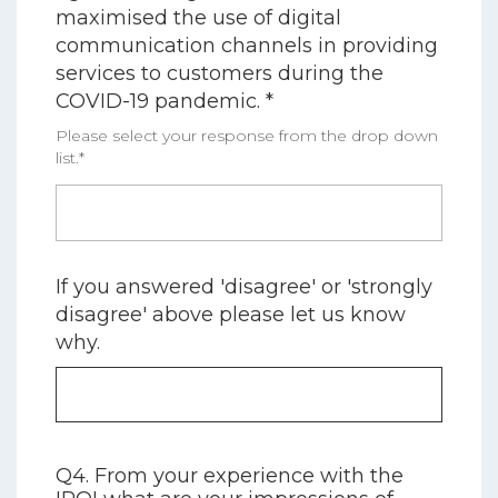
maximised the use of digital
communication channels in providing
services to customers during the
COVID-19 pandemic. *
Please select your response from the drop down
list.*
If you answered 'disagree' or 'strongly
disagree' above please let us know
why.
Q4. From your experience with the