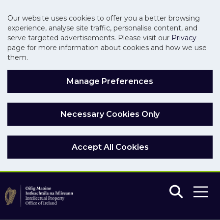
Our website uses cookies to offer you a better browsing
experience, analyse site traffic, personalise content, and
serve targeted advertisements. Please visit our
Privacy
page for more information about cookies and how we use
them.
Manage Preferences
Necessary Cookies Only
Accept All Cookies
Skip to main content
Skip to navigation