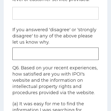
If you answered 'disagree' or 'strongly
disagree' to any of the above please
let us know why.
Q6. Based on your recent experiences,
how satisfied are you with IPOI's
website and the information on
intellectual property rights and
procedures provided via the website.
(a) It was easy for me to find the
information I was searching for.