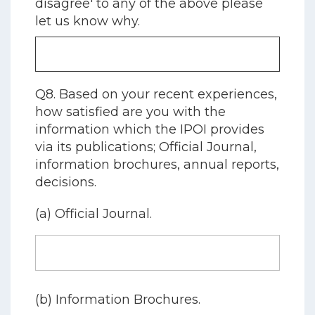
disagree' to any of the above please
let us know why.
Q8. Based on your recent experiences,
how satisfied are you with the
information which the IPOI provides
via its publications; Official Journal,
information brochures, annual reports,
decisions.
(a) Official Journal.
(b) Information Brochures.