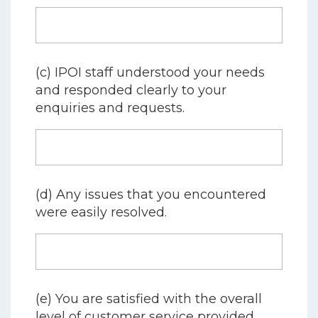
(c) IPOI staff understood your needs
and responded clearly to your
enquiries and requests.
(d) Any issues that you encountered
were easily resolved.
(e) You are satisfied with the overall
level of customer service provided.