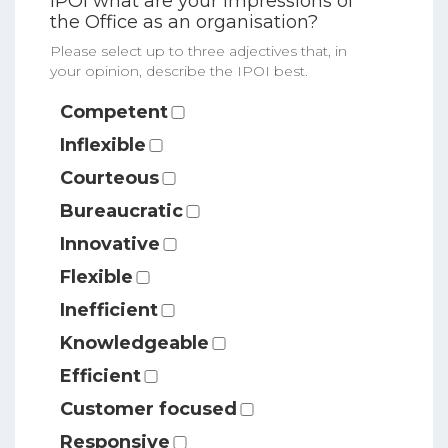
IPOI what are your impressions of
the Office as an organisation?
Please select up to three adjectives that, in
your opinion, describe the IPOI best.
Competent
Inflexible
Courteous
Bureaucratic
Innovative
Flexible
Inefficient
Knowledgeable
Efficient
Customer focused
Responsive