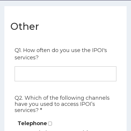
Other
Q1. How often do you use the IPOI's
services?
Q2. Which of the following channels
have you used to access IPOI’s
services? *
Telephone