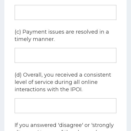
(c) Payment issues are resolved in a
timely manner.
(d) Overall, you received a consistent
level of service during all online
interactions with the IPOI.
If you answered 'disagree' or 'strongly