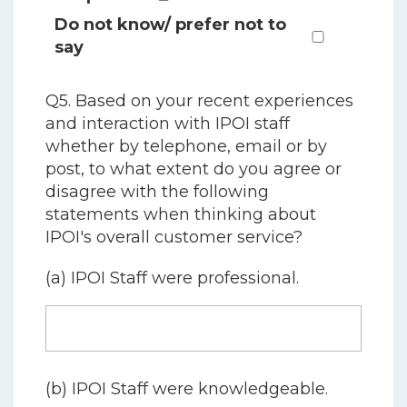
Do not know/ prefer not to
say
Q5. Based on your recent experiences
and interaction with IPOI staff
whether by telephone, email or by
post, to what extent do you agree or
disagree with the following
statements when thinking about
IPOI's overall customer service?
(a) IPOI Staff were professional.
(b) IPOI Staff were knowledgeable.