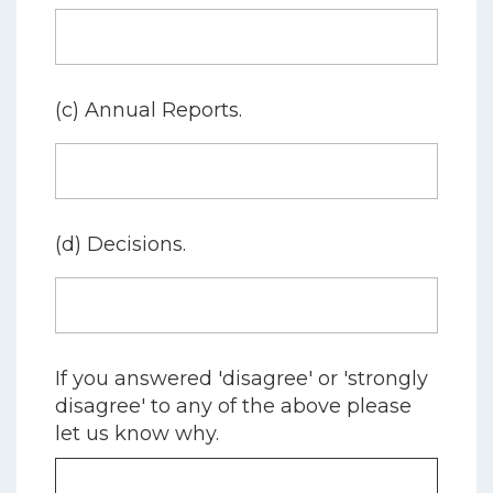
(c) Annual Reports.
(d) Decisions.
If you answered 'disagree' or 'strongly
disagree' to any of the above please
let us know why.