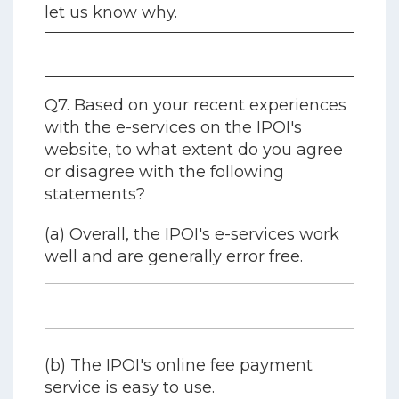
let us know why.
Q7. Based on your recent experiences
with the e-services on the IPOI's
website, to what extent do you agree
or disagree with the following
statements?
(a) Overall, the IPOI's e-services work
well and are generally error free.
(b) The IPOI's online fee payment
service is easy to use.