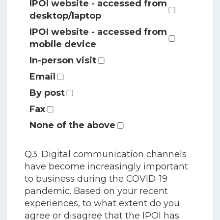
IPOI website - accessed from
desktop/laptop
IPOI website - accessed from
mobile device
In-person visit
Email
By post
Fax
None of the above
Q3. Digital communication channels
have become increasingly important
to business during the COVID-19
pandemic. Based on your recent
experiences, to what extent do you
agree or disagree that the IPOI has