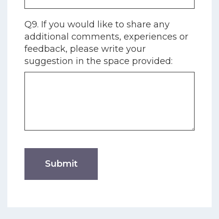
Q9. If you would like to share any
additional comments, experiences or
feedback, please write your
suggestion in the space provided: