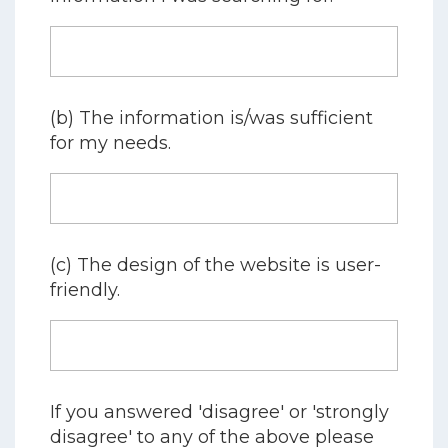
(b) The information is/was sufficient
for my needs.
(c) The design of the website is user-
friendly.
If you answered 'disagree' or 'strongly
disagree' to any of the above please