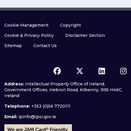
Cookie Management
Copyright
Cookie & Privacy Policy
Disclaimer Section
Sitemap
Contact Us
Address:
Intellectual Property Office of Ireland,
Government Offices, Hebron Road, Kilkenny, R95 H4XC,
Ireland
Telephone:
+353 (0)56 7720111
Email:
ipinfo@ipoi.gov.ie