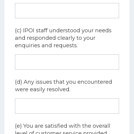
(c) IPOI staff understood your needs
and responded clearly to your
enquiries and requests.
(d) Any issues that you encountered
were easily resolved.
(e) You are satisfied with the overall
level of customer service provided.