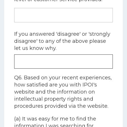
If you answered 'disagree' or 'strongly
disagree' to any of the above please
let us know why.
Q6. Based on your recent experiences,
how satisfied are you with IPOI's
website and the information on
intellectual property rights and
procedures provided via the website.
(a) It was easy for me to find the
information I was searching for.