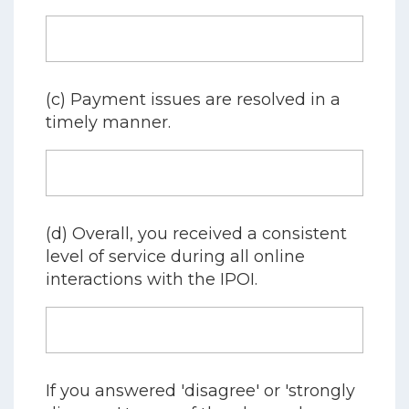
(c) Payment issues are resolved in a
timely manner.
(d) Overall, you received a consistent
level of service during all online
interactions with the IPOI.
If you answered 'disagree' or 'strongly