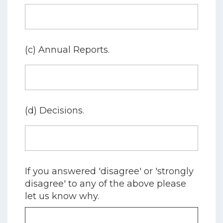
(c) Annual Reports.
(d) Decisions.
If you answered 'disagree' or 'strongly
disagree' to any of the above please
let us know why.