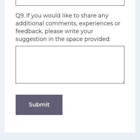
Q9. If you would like to share any
additional comments, experiences or
feedback, please write your
suggestion in the space provided: