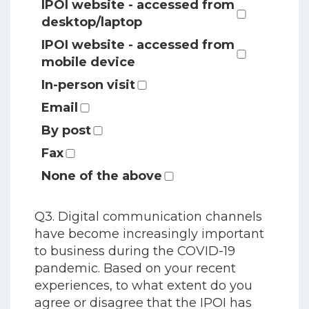
IPOI website - accessed from
desktop/laptop
IPOI website - accessed from
mobile device
In-person visit
Email
By post
Fax
None of the above
Q3. Digital communication channels
have become increasingly important
to business during the COVID-19
pandemic. Based on your recent
experiences, to what extent do you
agree or disagree that the IPOI has