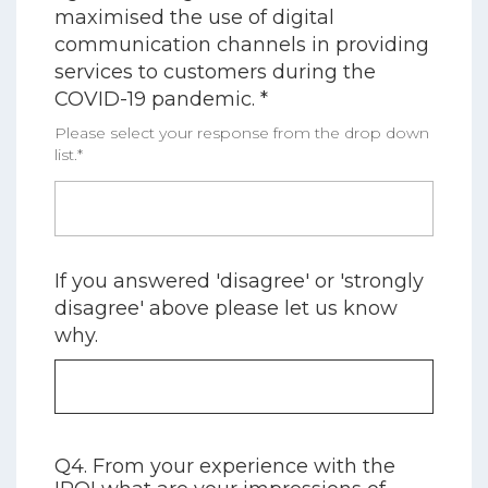
maximised the use of digital
communication channels in providing
services to customers during the
COVID-19 pandemic. *
Please select your response from the drop down
list.*
If you answered 'disagree' or 'strongly
disagree' above please let us know
why.
Q4. From your experience with the