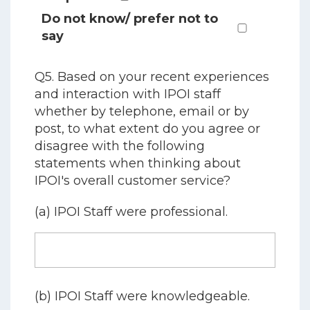
Do not know/ prefer not to
say
Q5. Based on your recent experiences
and interaction with IPOI staff
whether by telephone, email or by
post, to what extent do you agree or
disagree with the following
statements when thinking about
IPOI's overall customer service?
(a) IPOI Staff were professional.
(b) IPOI Staff were knowledgeable.