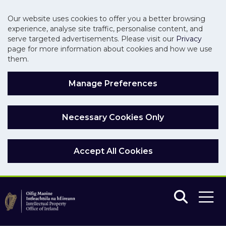
Our website uses cookies to offer you a better browsing
experience, analyse site traffic, personalise content, and
serve targeted advertisements. Please visit our
Privacy
page for more information about cookies and how we use
them.
Manage Preferences
Necessary Cookies Only
Accept All Cookies
Skip to main content
Skip to navigation