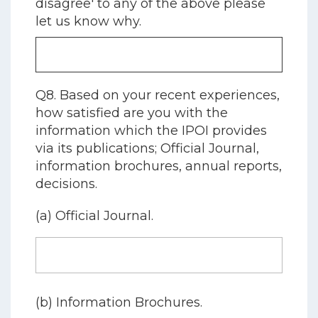
disagree' to any of the above please
let us know why.
Q8. Based on your recent experiences,
how satisfied are you with the
information which the IPOI provides
via its publications; Official Journal,
information brochures, annual reports,
decisions.
(a) Official Journal.
(b) Information Brochures.