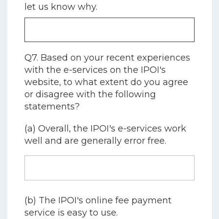
let us know why.
Q7. Based on your recent experiences
with the e-services on the IPOI's
website, to what extent do you agree
or disagree with the following
statements?
(a) Overall, the IPOI's e-services work
well and are generally error free.
(b) The IPOI's online fee payment
service is easy to use.