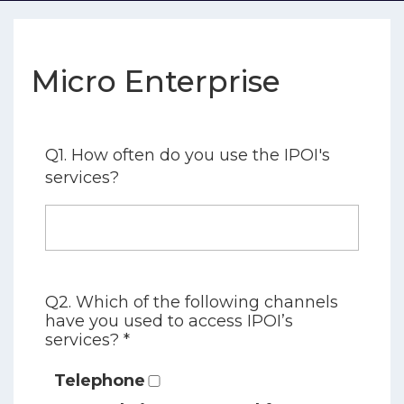
Micro Enterprise
Q1. How often do you use the IPOI's
services?
Q2. Which of the following channels
have you used to access IPOI’s
services? *
Telephone