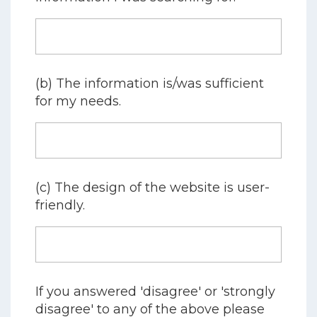
(b) The information is/was sufficient
for my needs.
(c) The design of the website is user-
friendly.
If you answered 'disagree' or 'strongly
disagree' to any of the above please