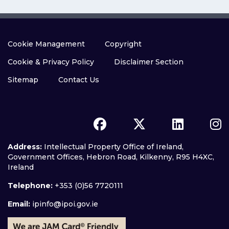
Cookie Management
Copyright
Cookie & Privacy Policy
Disclaimer Section
Sitemap
Contact Us
Address:
Intellectual Property Office of Ireland,
Government Offices, Hebron Road, Kilkenny, R95 H4XC,
Ireland
Telephone:
+353 (0)56 7720111
Email:
ipinfo@ipoi.gov.ie