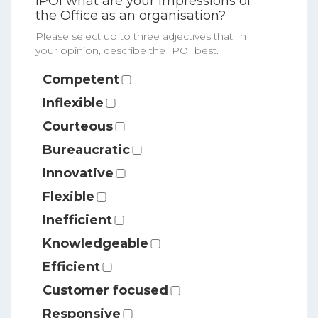
IPOI what are your impressions of
the Office as an organisation?
Please select up to three adjectives that, in
your opinion, describe the IPOI best.
Competent
Inflexible
Courteous
Bureaucratic
Innovative
Flexible
Inefficient
Knowledgeable
Efficient
Customer focused
Responsive